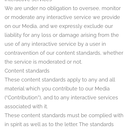
We are under no obligation to oversee, monitor
or moderate any interactive service we provide
on our Media, and we expressly exclude our
liability for any loss or damage arising from the
use of any interactive service by a user in
contravention of our content standards, whether
the service is moderated or not.
Content standards
These content standards apply to any and all
material which you contribute to our Media
(“Contribution”), and to any interactive services
associated with it.
These content standards must be complied with
in spirit as well as to the letter. The standards