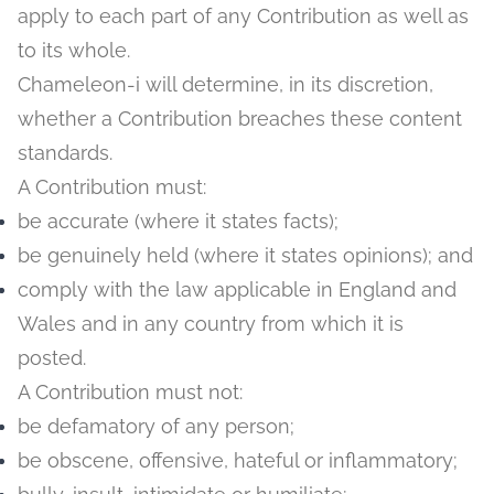
apply to each part of any Contribution as well as
to its whole.
Chameleon-i will determine, in its discretion,
whether a Contribution breaches these content
standards.
A Contribution must:
be accurate (where it states facts);
be genuinely held (where it states opinions); and
comply with the law applicable in England and
Wales and in any country from which it is
posted.
A Contribution must not:
be defamatory of any person;
be obscene, offensive, hateful or inflammatory;