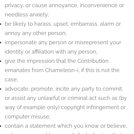
privacy, or cause annoyance, inconvenience or
needless anxiety;
be likely to harass, upset, embarrass, alarm or
annoy any other person;
impersonate any person or misrepresent your
identity or affiliation with any person;
give the impression that the Contribution
emanates from Chameleon-i, if this is not the
case;
advocate, promote, incite any party to commit,
or assist any unlawful or criminal act such as (by
way of example only) copyright infringement or
computer misuse;
contain a statement which you know or believe,