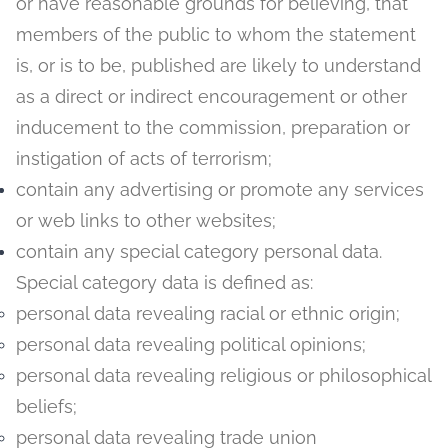
or have reasonable grounds for believing, that
members of the public to whom the statement
is, or is to be, published are likely to understand
as a direct or indirect encouragement or other
inducement to the commission, preparation or
instigation of acts of terrorism;
contain any advertising or promote any services
or web links to other websites;
contain any special category personal data.
Special category data is defined as:
personal data revealing racial or ethnic origin;
personal data revealing political opinions;
personal data revealing religious or philosophical
beliefs;
personal data revealing trade union