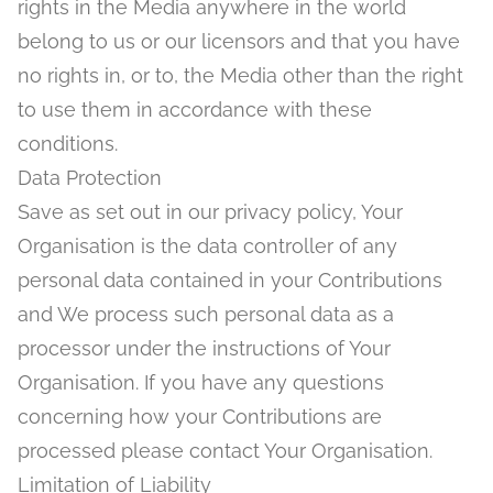
rights in the Media anywhere in the world
belong to us or our licensors and that you have
no rights in, or to, the Media other than the right
to use them in accordance with these
conditions.
Data Protection
Save as set out in our privacy policy, Your
Organisation is the data controller of any
personal data contained in your Contributions
and We process such personal data as a
processor under the instructions of Your
Organisation. If you have any questions
concerning how your Contributions are
processed please contact Your Organisation.
Limitation of Liability