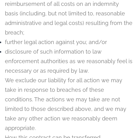
reimbursement of all costs on an indemnity
basis (including, but not limited to, reasonable
administrative and legal costs) resulting from the
breach;
further legal action against you; and/or
disclosure of such information to law
enforcement authorities as we reasonably feel is
necessary or as required by law.
We exclude our liability for all action we may
take in response to breaches of these
conditions. The actions we may take are not
limited to those described above, and we may
take any other action we reasonably deem
appropriate.
How this contract can be transferred