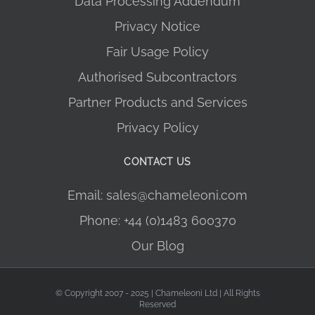
Data Processing Addendum
Privacy Notice
Fair Usage Policy
Authorised Subcontractors
Partner Products and Services
Privacy Policy
CONTACT US
Email: sales@chameleoni.com
Phone: +44 (0)1483 600370
Our Blog
© Copyright 2007 - 2025 | Chameleoni Ltd | All Rights
Reserved