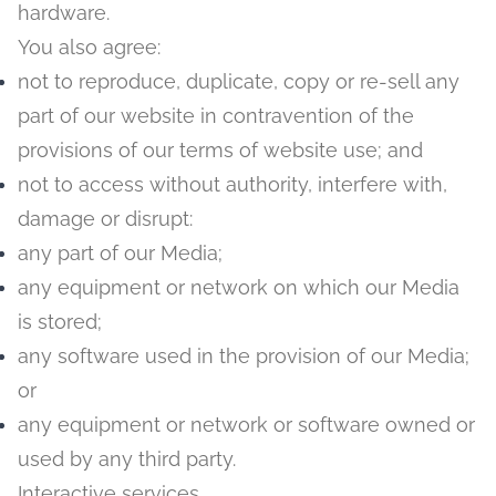
hardware.
You also agree:
not to reproduce, duplicate, copy or re-sell any
part of our website in contravention of the
provisions of our terms of website use; and
not to access without authority, interfere with,
damage or disrupt:
any part of our Media;
any equipment or network on which our Media
is stored;
any software used in the provision of our Media;
or
any equipment or network or software owned or
used by any third party.
Interactive services