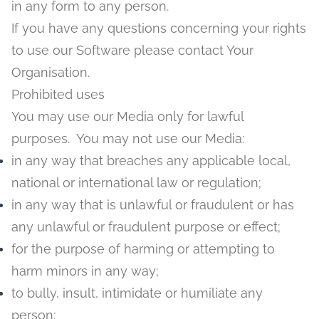
in any form to any person.
If you have any questions concerning your rights
to use our Software please contact Your
Organisation.
Prohibited uses
You may use our Media only for lawful
purposes. You may not use our Media:
in any way that breaches any applicable local,
national or international law or regulation;
in any way that is unlawful or fraudulent or has
any unlawful or fraudulent purpose or effect;
for the purpose of harming or attempting to
harm minors in any way;
to bully, insult, intimidate or humiliate any
person;