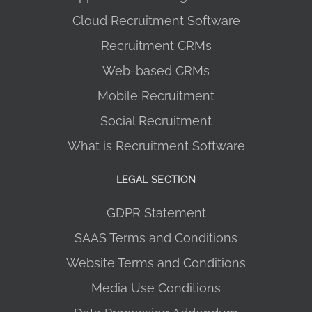
Cloud Recruitment Software
Recruitment CRMs
Web-based CRMs
Mobile Recruitment
Social Recruitment
What is Recruitment Software
LEGAL SECTION
GDPR Statement
SAAS Terms and Conditions
Website Terms and Conditions
Media Use Conditions