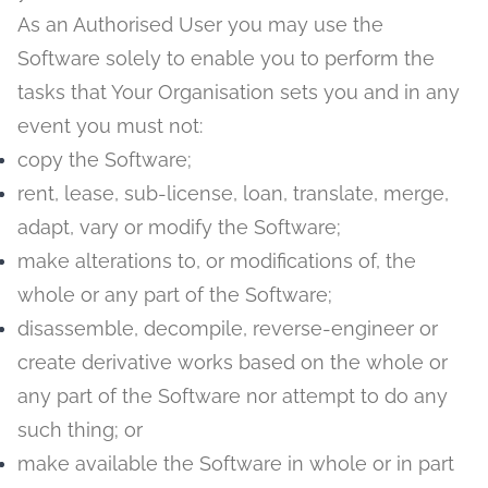
As an Authorised User you may use the
Software solely to enable you to perform the
tasks that Your Organisation sets you and in any
event you must not:
copy the Software;
rent, lease, sub-license, loan, translate, merge,
adapt, vary or modify the Software;
make alterations to, or modifications of, the
whole or any part of the Software;
disassemble, decompile, reverse-engineer or
create derivative works based on the whole or
any part of the Software nor attempt to do any
such thing; or
make available the Software in whole or in part