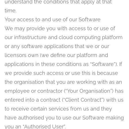
understand the conditions that apply at that
time.
Your access to and use of our Software
We may provide you with access to or use of
our infrastructure and cloud computing platform
or any software applications that we or our
licensors own (we define our platform and
applications in these conditions as “Software”). If
we provide such access or use this is because
the organisation that you are working with as an
employee or contractor (“Your Organisation”) has
entered into a contract (“Client Contract”) with us
to receive certain services from us and they
have authorised you to use our Software making
you an “Authorised User”.