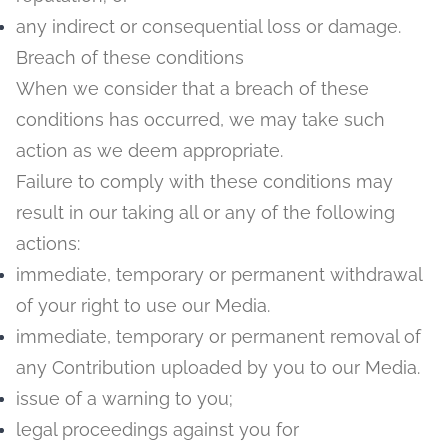
any indirect or consequential loss or damage.
Breach of these conditions
When we consider that a breach of these
conditions has occurred, we may take such
action as we deem appropriate.
Failure to comply with these conditions may
result in our taking all or any of the following
actions:
immediate, temporary or permanent withdrawal
of your right to use our Media.
immediate, temporary or permanent removal of
any Contribution uploaded by you to our Media.
issue of a warning to you;
legal proceedings against you for