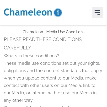
Chameleon-i Media Use Conditions
PLEASE READ THESE CONDITIONS
CAREFULLY
What’s in these conditions?
These media use conditions set out your rights,
obligations and the content standards that apply
when you upload content to our Media, make
contact with other users on our Media, link to
our Media, or interact with or use our Media in
any other way.