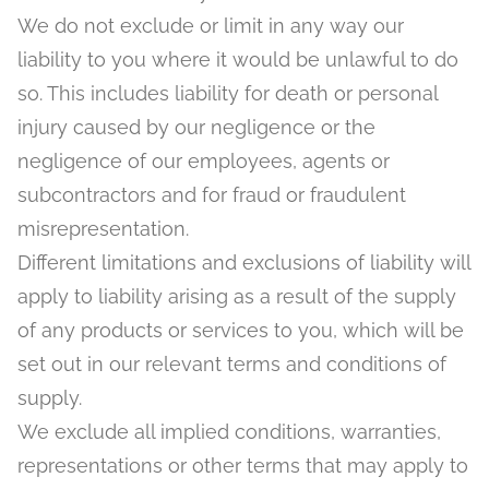
We do not exclude or limit in any way our
liability to you where it would be unlawful to do
so. This includes liability for death or personal
injury caused by our negligence or the
negligence of our employees, agents or
subcontractors and for fraud or fraudulent
misrepresentation.
Different limitations and exclusions of liability will
apply to liability arising as a result of the supply
of any products or services to you, which will be
set out in our relevant terms and conditions of
supply.
We exclude all implied conditions, warranties,
representations or other terms that may apply to