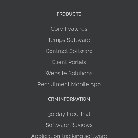
PRODUCTS
Core Features
Temps Software
Contract Software
Client Portals
Website Solutions
Recruitment Mobile App
CRM INFORMATION
30 day Free Trial
Software Reviews
Application tracking software