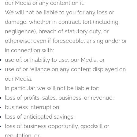
our Media or any content on it.
We will not be liable to you for any loss or
damage, whether in contract, tort (including
negligence), breach of statutory duty, or
otherwise, even if foreseeable, arising under or
in connection with:
use of, or inability to use, our Media; or
use of or reliance on any content displayed on
our Media.
In particular, we will not be liable for:
loss of profits, sales, business, or revenue;
business interruption;
loss of anticipated savings;
loss of business opportunity, goodwill or
reputation; or