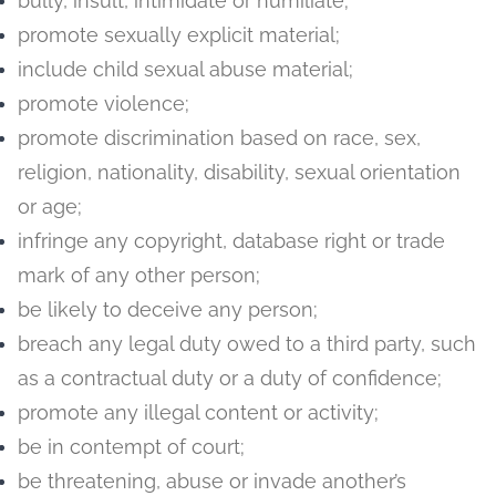
bully, insult, intimidate or humiliate;
promote sexually explicit material;
include child sexual abuse material;
promote violence;
promote discrimination based on race, sex,
religion, nationality, disability, sexual orientation
or age;
infringe any copyright, database right or trade
mark of any other person;
be likely to deceive any person;
breach any legal duty owed to a third party, such
as a contractual duty or a duty of confidence;
promote any illegal content or activity;
be in contempt of court;
be threatening, abuse or invade another’s