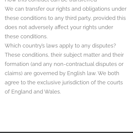
We can transfer our rights and obligations under
these conditions to any third party, provided this
does not adversely affect your rights under
these conditions.
Which country’s laws apply to any disputes?
These conditions, their subject matter and their
formation (and any non-contractual disputes or
claims) are governed by English law. We both
agree to the exclusive jurisdiction of the courts
of England and Wales.