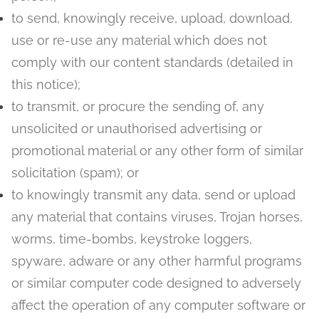
to send, knowingly receive, upload, download,
use or re-use any material which does not
comply with our content standards (detailed in
this notice);
to transmit, or procure the sending of, any
unsolicited or unauthorised advertising or
promotional material or any other form of similar
solicitation (spam); or
to knowingly transmit any data, send or upload
any material that contains viruses, Trojan horses,
worms, time-bombs, keystroke loggers,
spyware, adware or any other harmful programs
or similar computer code designed to adversely
affect the operation of any computer software or