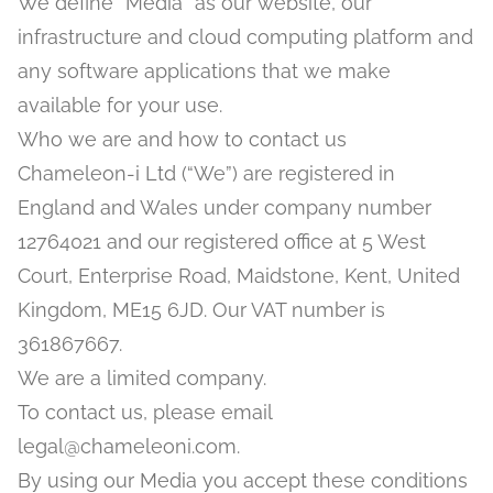
We define “Media” as our website, our
infrastructure and cloud computing platform and
any software applications that we make
available for your use.
Who we are and how to contact us
Chameleon-i Ltd (“We”) are registered in
England and Wales under company number
12764021 and our registered office at 5 West
Court, Enterprise Road, Maidstone, Kent, United
Kingdom, ME15 6JD. Our VAT number is
361867667.
We are a limited company.
To contact us, please email
legal@chameleoni.com.
By using our Media you accept these conditions