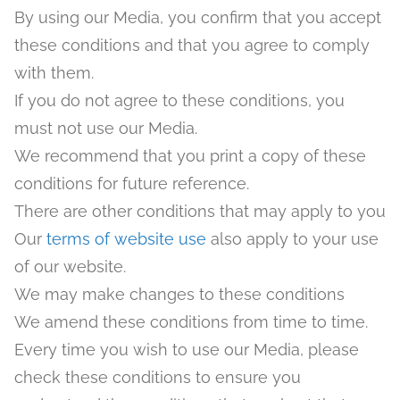
By using our Media, you confirm that you accept
these conditions and that you agree to comply
with them.
If you do not agree to these conditions, you
must not use our Media.
We recommend that you print a copy of these
conditions for future reference.
There are other conditions that may apply to you
Our
terms
of
website
use
also apply to your use
of our website.
We may make changes to these conditions
We amend these conditions from time to time.
Every time you wish to use our Media, please
check these conditions to ensure you