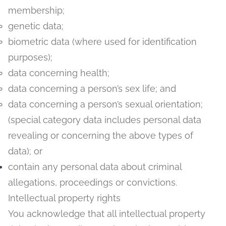
membership;
genetic data;
biometric data (where used for identification
purposes);
data concerning health;
data concerning a person’s sex life; and
data concerning a person’s sexual orientation;
(special category data includes personal data
revealing or concerning the above types of
data); or
contain any personal data about criminal
allegations, proceedings or convictions.
Intellectual property rights
You acknowledge that all intellectual property