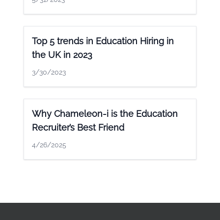
Top 5 trends in Education Hiring in
the UK in 2023
3/30/2023
Why Chameleon-i is the Education
Recruiter’s Best Friend
4/26/2025