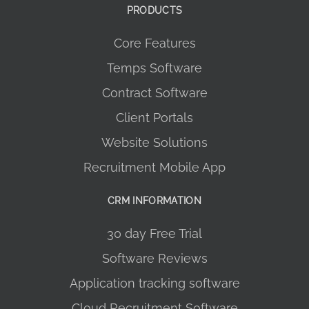
PRODUCTS
Core Features
Temps Software
Contract Software
Client Portals
Website Solutions
Recruitment Mobile App
CRM INFORMATION
30 day Free Trial
Software Reviews
Application tracking software
Cloud Recruitment Software