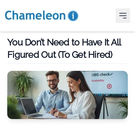
You Don’t Need to Have It All
Figured Out (To Get Hired)