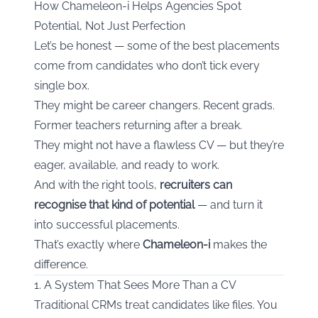
How Chameleon-i Helps Agencies Spot
Potential, Not Just Perfection
Let’s be honest — some of the best placements
come from candidates who don’t tick every
single box.
They might be career changers. Recent grads.
Former teachers returning after a break.
They might not have a flawless CV — but they’re
eager, available, and ready to work.
And with the right tools,
recruiters can
recognise that kind of potential
— and turn it
into successful placements.
That’s exactly where
Chameleon-i
makes the
difference.
1. A System That Sees More Than a CV
Traditional CRMs treat candidates like files. You