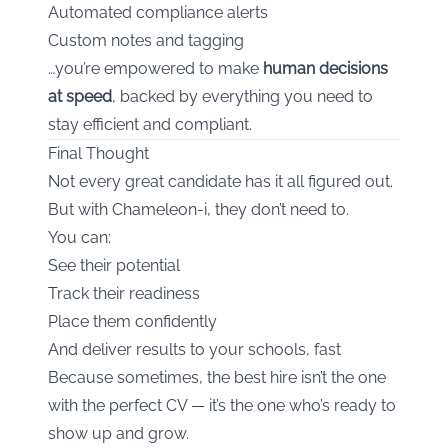
Automated compliance alerts
Custom notes and tagging
…you’re empowered to make
human decisions
at speed
, backed by everything you need to
stay efficient and compliant.
Final Thought
Not every great candidate has it all figured out.
But with Chameleon-i, they don’t need to.
You can:
See their potential
Track their readiness
Place them confidently
And deliver results to your schools, fast
Because sometimes, the best hire isn’t the one
with the perfect CV — it’s the one who’s ready to
show up and grow.