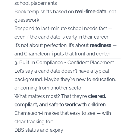
school placements
Book temp shifts based on
real-time data
, not
guesswork
Respond to last-minute school needs fast —
even if the candidate is early in their career
It’s not about perfection. It’s about
readiness
—
and Chameleon-i puts that front and center.
3. Built-in Compliance = Confident Placement
Let’s say a candidate doesn’t have a typical
background. Maybe they’re new to education,
or coming from another sector.
What matters most? That they’re
cleared,
compliant, and safe to work with children.
Chameleon-i makes that easy to see — with
clear tracking for:
DBS status and expiry