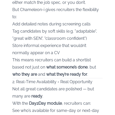
either match the job spec, or you don’t.
But Chameleon-i gives recruiters the flexibility
to:
Add detailed notes during screening calls
Tag candidates by soft skills (e.g. "adaptable",
"great with SEN", "classroom confident")
Store informal experience that wouldn’t
normally appear on a CV
This means recruiters can build a shortlist
based not just on
what someone’s done
, but
who they are
and
what they’re ready for
.
2. Real-Time Availability = Real Opportunity
Not all great candidates are polished — but
many are
ready
.
With the
Day2Day module
, recruiters can:
See who’s available for same-day or next-day