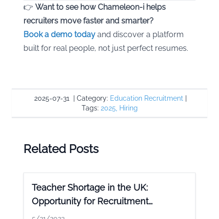
👉
Want to see how Chameleon-i helps
recruiters move faster and smarter?
Book a demo today
and discover a platform
built for real people, not just perfect resumes.
2025-07-31
|
Category:
Education Recruitment
|
Tags:
2025
,
Hiring
Related Posts
Teacher Shortage in the UK:
Opportunity for Recruitment
Agencies
5/31/2023