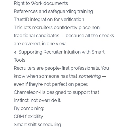
Right to Work documents
References and safeguarding training
TrustID integration for verification
This lets recruiters confidently place non-
traditional candidates — because all the checks
are covered, in one view.
4. Supporting Recruiter Intuition with Smart
Tools
Recruiters are people-first professionals. You
know when someone has that
something
—
even if they’re not perfect on paper.
Chameleon-i is designed to support that
instinct, not override it.
By combining:
CRM flexibility
Smart shift scheduling