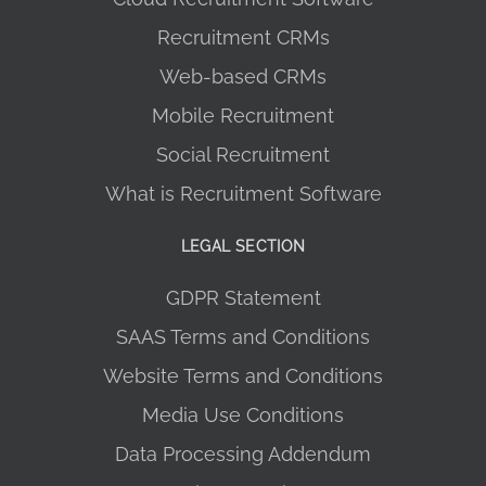
Recruitment CRMs
Web-based CRMs
Mobile Recruitment
Social Recruitment
What is Recruitment Software
LEGAL SECTION
GDPR Statement
SAAS Terms and Conditions
Website Terms and Conditions
Media Use Conditions
Data Processing Addendum