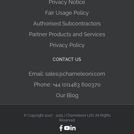
Privacy Notice
Fair Usage Policy
Authorised Subcontractors
Partner Products and Services
Privacy Policy
CONTACT US
Email: sales@chameleoni.com
Phone: +44 (0)1483 600370
Our Blog
© Copyright 2007 - 2025 | Chameleoni Ltd | All Rights
Reserved