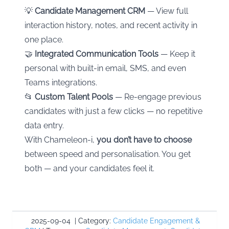
💡
Candidate Management CRM
— View full
interaction history, notes, and recent activity in
one place.
🤝
Integrated Communication Tools
— Keep it
personal with built-in email, SMS, and even
Teams integrations.
📂
Custom Talent Pools
— Re-engage previous
candidates with just a few clicks — no repetitive
data entry.
With Chameleon-i,
you don’t have to choose
between speed and personalisation. You get
both — and your candidates feel it.
2025-09-04
|
Category:
Candidate Engagement &