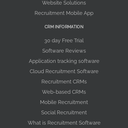
Website Solutions
Recruitment Mobile App
CRM INFORMATION
30 day Free Trial
Software Reviews
Application tracking software
Cloud Recruitment Software
Recruitment CRMs
Web-based CRMs
Mobile Recruitment
Social Recruitment
What is Recruitment Software