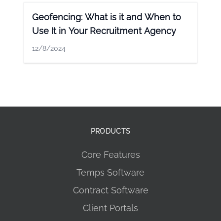
Geofencing: What is it and When to
Use It in Your Recruitment Agency
12/8/2024
PRODUCTS
Core Features
Temps Software
Contract Software
Client Portals