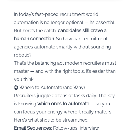
In today’s fast-paced recruitment world,
automation is no longer optional — it’s essential.
But here’s the catch:
candidates still crave a
human connection
. So how can recruitment
agencies automate smartly without sounding
robotic?
That’s the balancing act modern recruiters must
master — and with the right tools, it’s easier than
you think.
🤖 Where to Automate (and Why)
Recruiters juggle dozens of tasks daily. The key
is knowing
which ones to automate
— so you
can focus your energy where it really matters.
Here’s what should be streamlined:
Email Sequences
: Follow-ups, interview