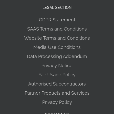
LEGAL SECTION
GDPR Statement
SAAS Terms and Conditions
Website Terms and Conditions
Media Use Conditions
Data Processing Addendum
Privacy Notice
Fair Usage Policy
Authorised Subcontractors
Partner Products and Services
Privacy Policy