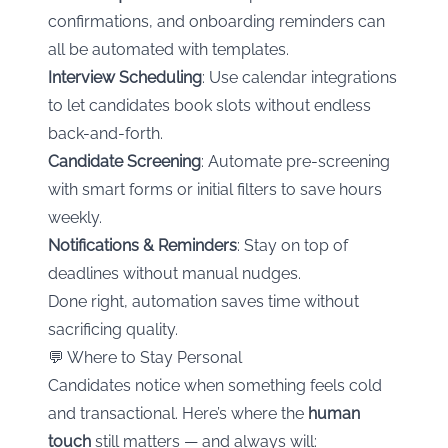
confirmations, and onboarding reminders can
all be automated with templates.
Interview Scheduling
: Use calendar integrations
to let candidates book slots without endless
back-and-forth.
Candidate Screening
: Automate pre-screening
with smart forms or initial filters to save hours
weekly.
Notifications & Reminders
: Stay on top of
deadlines without manual nudges.
Done right, automation saves time without
sacrificing quality.
💬 Where to Stay Personal
Candidates notice when something feels cold
and transactional. Here’s where the
human
touch
still matters — and always will: