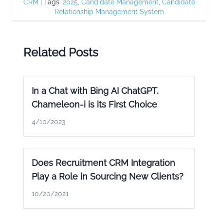
CRM
|
Tags:
2025
,
Candidate Management
,
Candidate
Relationship Management System
Related Posts
In a Chat with Bing AI ChatGPT,
Chameleon-i is its First Choice
4/10/2023
Does Recruitment CRM Integration
Play a Role in Sourcing New Clients?
10/20/2021