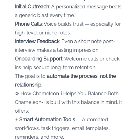
Initial Outreach
: A personalized message beats
a generic blast every time.
Phone Calls
: Voice builds trust — especially for
high-level or niche roles.
Interview Feedback
: Even a short note post-
interview makes a lasting impression.
Onboarding Support
: Welcome calls or check-
ins help secure long-term retention.
The goal is to
automate the process, not the
relationship
.
⚙️ How Chameleon-i Helps You Balance Both
Chameleon-i is built with this balance in mind. It
offers:
⚡
Smart Automation Tools
— Automated
workflows, task triggers, email templates,
reminders, and more.