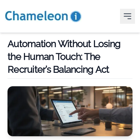
Automation Without Losing
the Human Touch: The
Recruiter’s Balancing Act