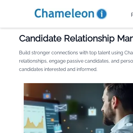
Candidate Relationship M
Build stronger connections with top talent using 
relationships, engage passive candidates, and perso
candidates interested and informed.