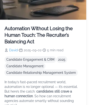
Automation Without Losing the
Human Touch: The Recruiter’s
Balancing Act
David
•
2025-09-01
•
5
min read
Candidate Engagement & CRM
2025
Candidate Management
Candidate Relationship Management System
In today’s fast-paced recruitment world,
automation is no longer optional — it’s essential.
But here’s the catch:
candidates still crave a
human connection
. So how can recruitment
agencies automate smartly without sounding