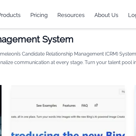
Products
Pricing
Resources
About Us
Lo
anagement System
Chameleoni’s Candidate Relationship Management (CRM) Syste
nalize communication at every stage. Turn your talent pool in