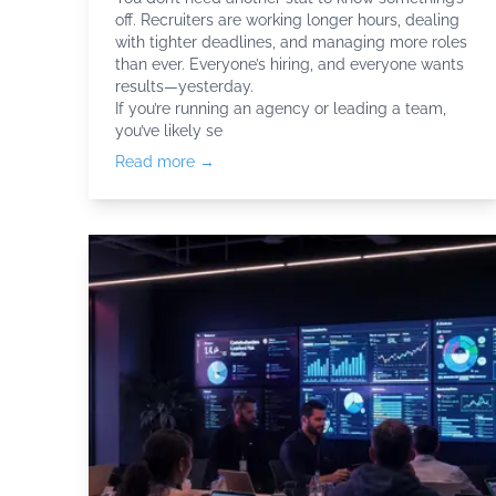
off. Recruiters are working longer hours, dealing
with tighter deadlines, and managing more roles
than ever. Everyone’s hiring, and everyone wants
results—yesterday.
If you’re running an agency or leading a team,
you’ve likely se
Read more →