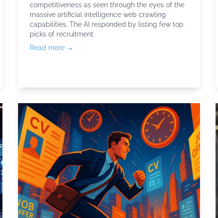
competitiveness as seen through the eyes of the
massive artificial intelligence web crawling
capabilities. The AI responded by listing few top
picks of
recruitment
Read more →