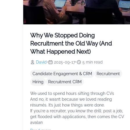
Why We Stopped Doing
Recruitment the Old Way (And
What Happened Next)
David
•
2025-09-17
•
5
min read
Candidate Engagement & CRM
Recruitment
Hiring
Recruitment CRM
We used to spend hours sifting through CVs
And no, it wasn’t because we loved reading
résumés. It’s just how things were done.
If you're a recruiter, you know the drill: post a job,
get flooded with applications, then comes the CV
avalan