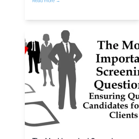
Read more →