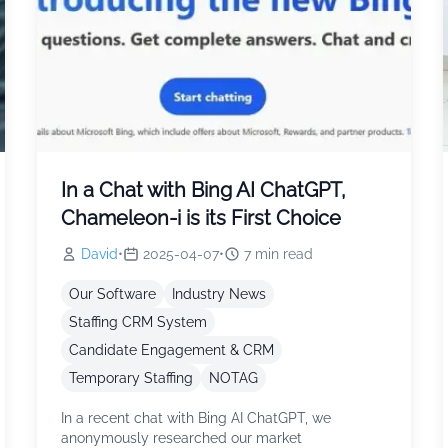
In a Chat with Bing AI ChatGPT,
Chameleon-i is its First Choice
David
•
2025-04-07
•
7
min read
Our Software
Industry News
Staffing CRM System
Candidate Engagement & CRM
Temporary Staffing
NOTAG
In a recent chat with Bing AI ChatGPT, we
anonymously researched our market