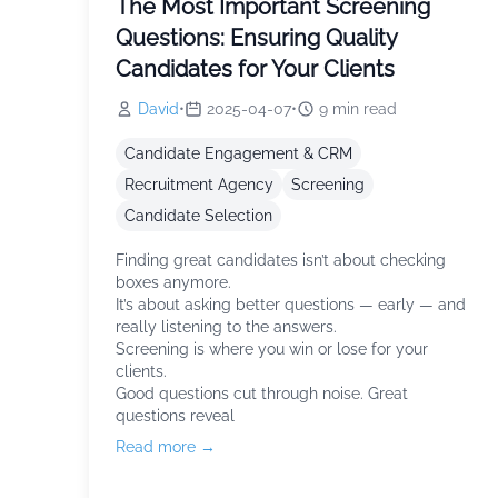
The Most Important Screening
Questions: Ensuring Quality
Candidates for Your Clients
David
•
2025-04-07
•
9
min read
Candidate Engagement & CRM
Recruitment Agency
Screening
Candidate Selection
Finding great candidates isn’t about checking
boxes anymore.
It’s about asking better questions — early — and
really listening to the answers.
Screening is where you win or lose for your
clients.
Good questions cut through noise. Great
questions reveal
Read more →