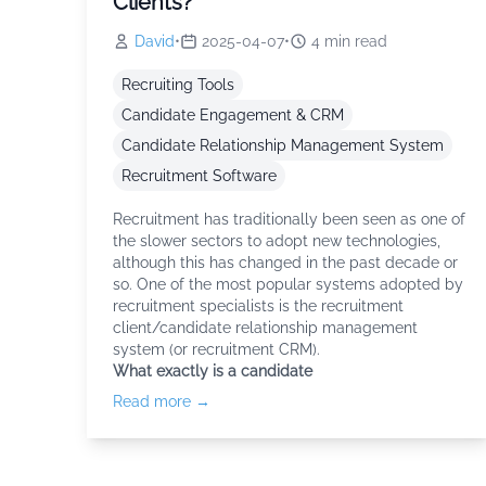
Clients?
David
•
2025-04-07
•
4
min read
Recruiting Tools
Candidate Engagement & CRM
Candidate Relationship Management System
Recruitment Software
Recruitment has traditionally been seen as one of
the slower sectors to adopt new technologies,
although this has changed in the past decade or
so. One of the most popular systems adopted by
recruitment specialists is the recruitment
client/candidate relationship management
system (or recruitment CRM).
What exactly is a candidate
Read more →