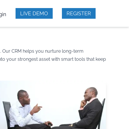
LIVE DEMO
REGISTER
gin
m. Our CRM helps you nurture long-term
to your strongest asset with smart tools that keep