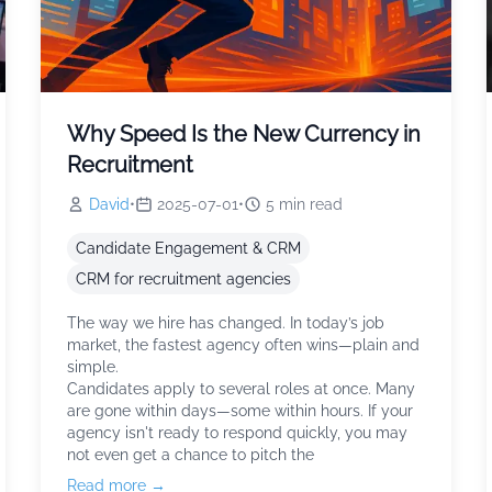
Why Speed Is the New Currency in
Recruitment
David
•
2025-07-01
•
5
min read
Candidate Engagement & CRM
CRM for recruitment agencies
The way we hire has changed. In today’s job
market, the fastest agency often wins—plain and
simple.
Candidates apply to several roles at once. Many
are gone within days—some within hours. If your
agency isn't ready to respond quickly, you may
not even get a chance to pitch the
Read more →