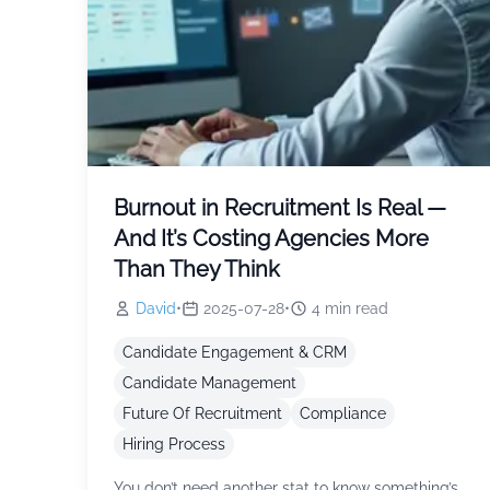
Burnout in Recruitment Is Real —
And It’s Costing Agencies More
Than They Think
David
•
2025-07-28
•
4
min read
Candidate Engagement & CRM
Candidate Management
Future Of Recruitment
Compliance
Hiring Process
You don’t need another stat to know something’s