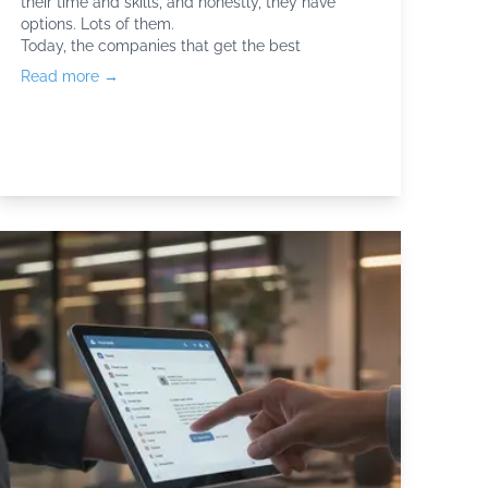
their time and skills, and honestly, they have
options. Lots of them.
Today, the companies that get the best
Read more →