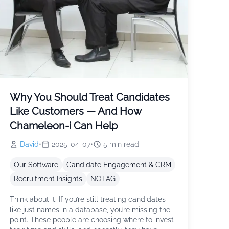
Why You Should Treat Candidates
Like Customers — And How
Chameleon-i Can Help
David
•
2025-04-07
•
5
min read
Our Software
Candidate Engagement & CRM
Recruitment Insights
NOTAG
Think about it. If you’re still treating candidates
like just names in a database, you’re missing the
point. These people are choosing where to invest