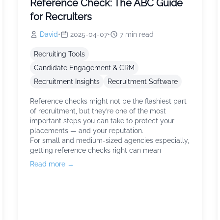
Reference Check: The ABC Guide
for Recruiters
David
•
2025-04-07
•
7
min read
Recruiting Tools
Candidate Engagement & CRM
Recruitment Insights
Recruitment Software
Reference checks might not be the flashiest part
of recruitment, but they’re one of the most
important steps you can take to protect your
placements — and your reputation.
For small and medium-sized agencies especially,
getting reference checks right can mean
Read more →