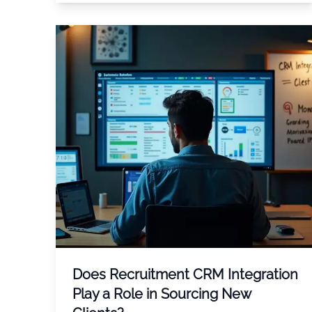
Does Recruitment CRM Integration
Play a Role in Sourcing New