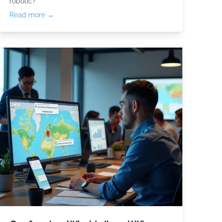
robotic?
Read more →