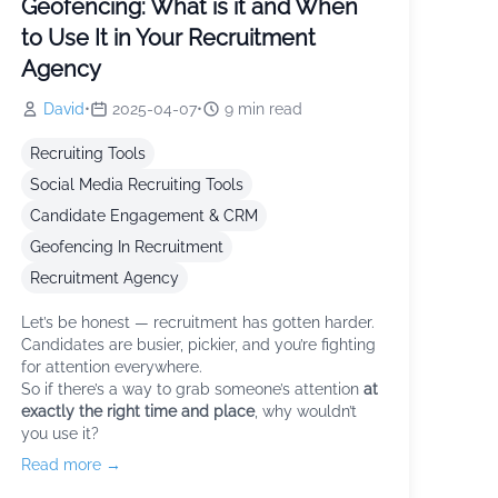
Geofencing: What is it and When
to Use It in Your Recruitment
Agency
David
•
2025-04-07
•
9
min read
Recruiting Tools
Social Media Recruiting Tools
Candidate Engagement & CRM
Geofencing In Recruitment
Recruitment Agency
Let’s be honest — recruitment has gotten harder.
Candidates are busier, pickier, and you’re fighting
for attention everywhere.
So if there’s a way to grab someone’s attention
at
exactly the right time and place
, why wouldn’t
you use it?
Read more →