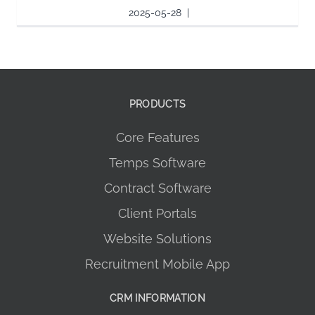
2025-05-28
|
PRODUCTS
Core Features
Temps Software
Contract Software
Client Portals
Website Solutions
Recruitment Mobile App
CRM INFORMATION