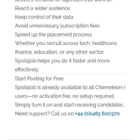
Reach a wider audience
Keep control of their data
Avoid unnecessary subscription fees
Speed up the placement process
Whether you recruit across tech, healthcare,
finance, education, or any other sector,
Spotajob helps you do it faster and more
effectively.
Start Posting for Free
Spotajob is already available to all Chameleon-i
users—no activation fee, no setup required.
Simply turn it on and start receiving candidates.
Need support? Call us on
+
44 (0)1483 600370