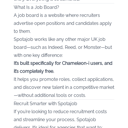
What Is a Job Board?
A job board is a website where recruiters
advertise open positions and candidates apply
to them.
Spotajob works like any other major UK job
board—such as Indeed, Reed, or Monster—but
with one key difference:
It’s built specifically for Chameleon-i users, and
it’s completely free.
It helps you promote roles, collect applications,
and discover new talent in a competitive market
—without additional tools or costs.
Recruit Smarter with Spotajob
If you’re looking to reduce recruitment costs
and streamline your process, Spotajob
delivers. It’s ideal for agencies that want to: