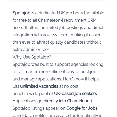
Spotajob
is a dedicated UK job board, available
for free to all Chameleon-i recruitment CRM
users. It offers unlimited job postings and direct
integration with your system—making it easier
than ever to attract quality candidates without
extra admin or fees.
Why Use Spotajob?
Spotajob was built to support agencies looking
for a smarter, more efficient way to post jobs
and manage applications. Here’s how it helps:
List
unlimited vacancies
at no cost
Reach a wide pool of
UK-based job seekers
Applications go
directly into Chameleon-i
Spotajob listings appear on
Google for Jobs
Candidate profiles are created automatically in