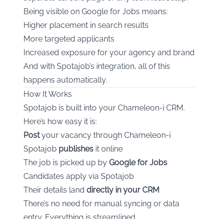
Being visible on Google for Jobs means:
Higher placement in search results
More targeted applicants
Increased exposure for your agency and brand
And with Spotajob’s integration, all of this
happens automatically.
How It Works
Spotajob is built into your Chameleon-i CRM.
Here’s how easy it is:
Post
your vacancy through Chameleon-i
Spotajob
publishes
it online
The job is picked up by
Google for Jobs
Candidates apply via Spotajob
Their details land
directly in your CRM
There’s no need for manual syncing or data
entry. Everything is streamlined.