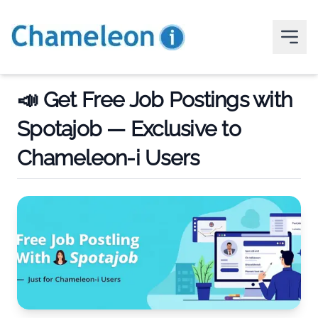
📣 Get Free Job Postings with
Spotajob — Exclusive to
Chameleon-i Users