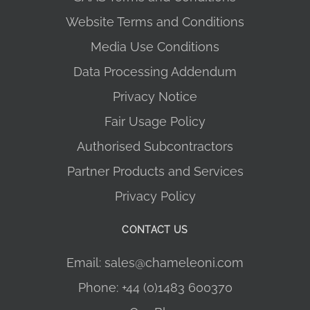
Website Terms and Conditions
Media Use Conditions
Data Processing Addendum
Privacy Notice
Fair Usage Policy
Authorised Subcontractors
Partner Products and Services
Privacy Policy
CONTACT US
Email: sales@chameleoni.com
Phone: +44 (0)1483 600370