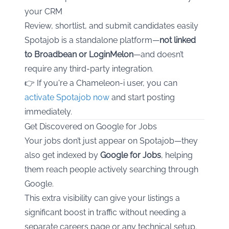
your CRM
Review, shortlist, and submit candidates easily
Spotajob is a standalone platform—
not linked
to Broadbean or LoginMelon
—and doesn’t
require any third-party integration.
👉 If you're a Chameleon-i user, you can
activate Spotajob now
and start posting
immediately.
Get Discovered on Google for Jobs
Your jobs don’t just appear on Spotajob—they
also get indexed by
Google for Jobs
, helping
them reach people actively searching through
Google.
This extra visibility can give your listings a
significant boost in traffic without needing a
separate careers page or any technical setup.