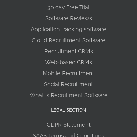
30 day Free Trial
Software Reviews
Application tracking software
Cloud Recruitment Software
Recruitment CRMs
Web-based CRMs
Mobile Recruitment
Social Recruitment
What is Recruitment Software
LEGAL SECTION
GDPR Statement
SAAS Terms and Conditions