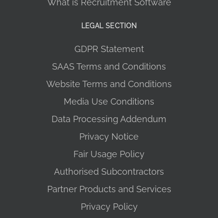
What is Recruitment Software
LEGAL SECTION
GDPR Statement
SAAS Terms and Conditions
Website Terms and Conditions
Media Use Conditions
Data Processing Addendum
Privacy Notice
Fair Usage Policy
Authorised Subcontractors
Partner Products and Services
Privacy Policy