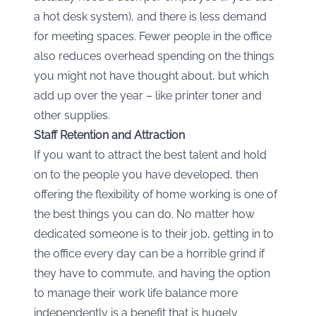
a hot desk system), and there is less demand
for meeting spaces. Fewer people in the office
also reduces overhead spending on the things
you might not have thought about, but which
add up over the year – like printer toner and
other supplies.
Staff Retention and Attraction
If you want to attract the best talent and hold
on to the people you have developed, then
offering the flexibility of home working is one of
the best things you can do. No matter how
dedicated someone is to their job, getting in to
the office every day can be a horrible grind if
they have to commute, and having the option
to manage their work life balance more
independently is a benefit that is hugely