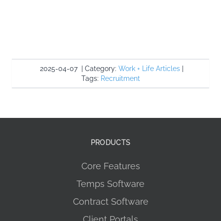
2025-04-07
|
Category:
Work + Life Articles
|
Tags:
Recruitment
PRODUCTS
Core Features
Temps Software
Contract Software
Client Portals