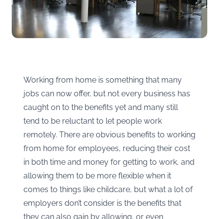
Working from home is something that many
jobs can now offer, but not every business has
caught on to the benefits yet and many still
tend to be reluctant to let people work
remotely. There are obvious benefits to working
from home for employees, reducing their cost
in both time and money for getting to work, and
allowing them to be more flexible when it
comes to things like childcare, but what a lot of
employers don’t consider is the benefits that
they can also gain by allowing, or even