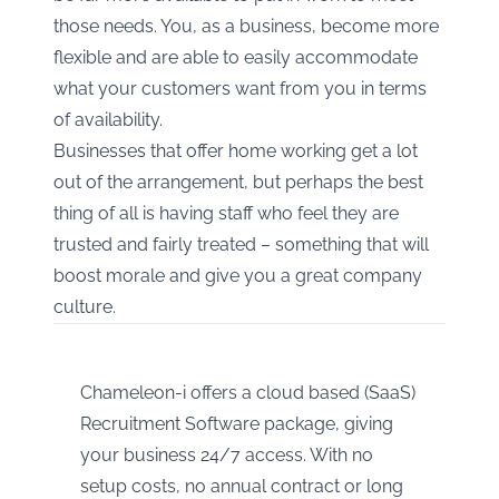
those needs. You, as a business, become more
flexible and are able to easily accommodate
what your customers want from you in terms
of availability.
Businesses that offer home working get a lot
out of the arrangement, but perhaps the best
thing of all is having staff who feel they are
trusted and fairly treated – something that will
boost morale and give you a great company
culture.
Chameleon-i offers a cloud based (SaaS)
Recruitment Software package, giving
your business 24/7 access. With no
setup costs, no annual contract or long