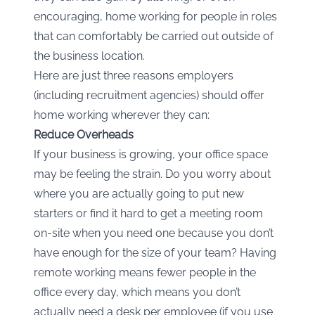
encouraging, home working for people in roles
that can comfortably be carried out outside of
the business location.
Here are just three reasons employers
(including recruitment agencies) should offer
home working wherever they can:
Reduce Overheads
If your business is growing, your office space
may be feeling the strain. Do you worry about
where you are actually going to put new
starters or find it hard to get a meeting room
on-site when you need one because you don’t
have enough for the size of your team? Having
remote working means fewer people in the
office every day, which means you don’t
actually need a desk per employee (if you use