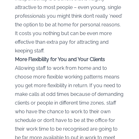
attractive to most people – even young, single
professionals you might think don’t really ‘need’
the option to be at home for personal reasons.
It costs you nothing but can be even more
effective than extra pay for attracting and
keeping staff.
More Flexibility for You and Your Clients
Allowing staff to work from home and to
choose more flexible working patterns means
you get more flexibility in return. If you need to
make calls at odd times because of demanding
clients or people in different time zones, staff
who have the chance to work to their own
schedule or don’t have to be at the office for
their work time to be recognised are going to
be far more available to put in work to meet