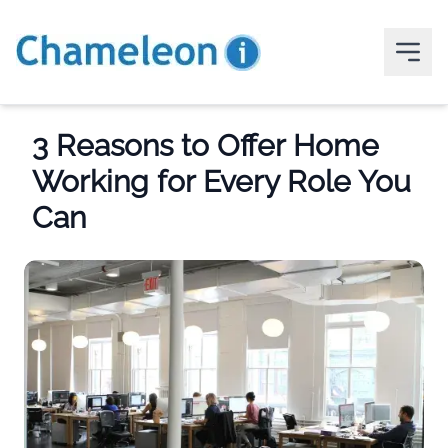
3 Reasons to Offer Home
Working for Every Role You
Can