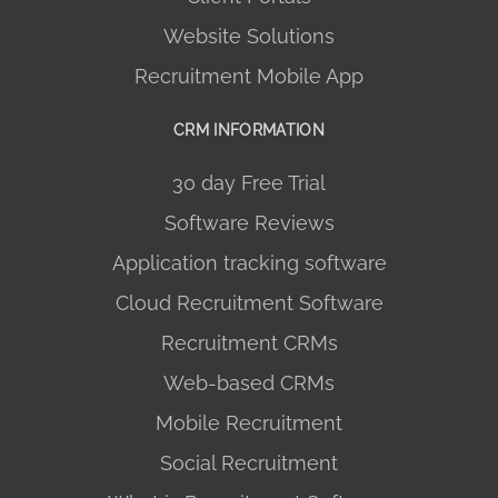
Website Solutions
Recruitment Mobile App
CRM INFORMATION
30 day Free Trial
Software Reviews
Application tracking software
Cloud Recruitment Software
Recruitment CRMs
Web-based CRMs
Mobile Recruitment
Social Recruitment