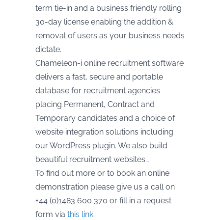
term tie-in and a business friendly rolling
30-day license enabling the addition &
removal of users as your business needs
dictate.
Chameleon-i online recruitment software
delivers a fast, secure and portable
database for recruitment agencies
placing Permanent, Contract and
Temporary candidates and a choice of
website integration solutions including
our WordPress plugin. We also build
beautiful recruitment websites…
To find out more or to book an online
demonstration please give us a call on
+44 (0)1483 600 370 or fill in a request
form via
this link
.