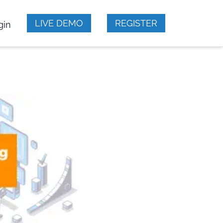
LIVE DEMO
REGISTER
gin