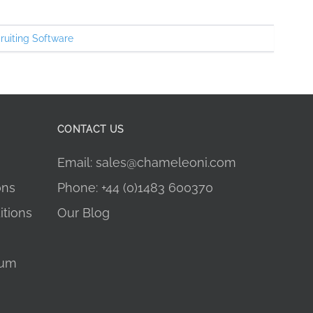
ruiting Software
CONTACT US
Email: sales@chameleoni.com
ons
Phone: +44 (0)1483 600370
tions
Our Blog
dum