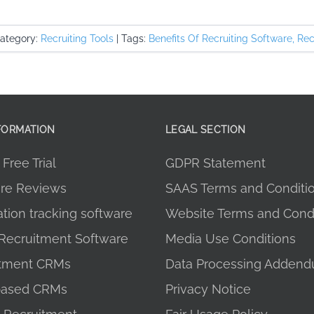
ategory:
Recruiting Tools
|
Tags:
Benefits Of Recruiting Software
,
Rec
FORMATION
LEGAL SECTION
Free Trial
GDPR Statement
re Reviews
SAAS Terms and Conditi
ation tracking software
Website Terms and Condi
Recruitment Software
Media Use Conditions
itment CRMs
Data Processing Adden
ased CRMs
Privacy Notice