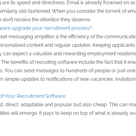
 are its speed and directness. Email is already frowned on a
similarly old-fashioned. When you consider the torrent of email 
 don’t receive the attention they deserve.
ware upgrade your recruitment process?
 text messaging amplifies is the efficiency of the communicat
personalised content and regular updates. Keeping applicants
hey can expect a valuable and rewarding employment relations
s. The benefits of recruiting software include the fact that it
exts. You can send messages to hundreds of people or just one
 simple updates to notifications of new vacancies, invitation
t of Your Recruitment Software
fast, direct, adaptable and popular but also cheap. This can ma
ies will emerge. It pays to keep on top of what is already av