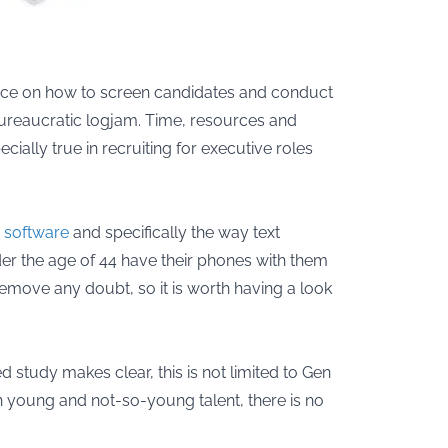
dvice on how to screen candidates and conduct
 bureaucratic logjam. Time, resources and
ially true in recruiting for executive roles
g software
and specifically the way text
nder the age of 44 have their phones with them
remove any doubt, so it is worth having a look
study makes clear, this is not limited to Gen
esh young and not-so-young talent, there is no