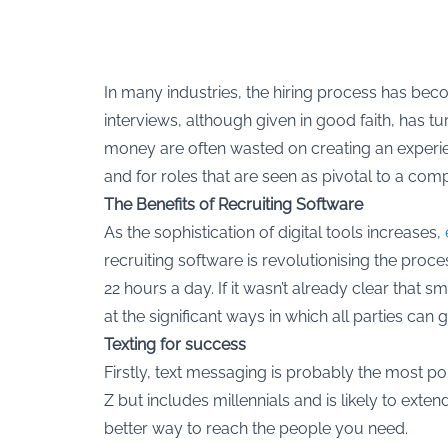
In many industries, the hiring process has be
interviews, although given in good faith, has 
money are often wasted on creating an experienc
and for roles that are seen as pivotal to a com
The Benefits of Recruiting Software
As the sophistication of digital tools increases,
recruiting software is revolutionising the proc
22 hours a day. If it wasn’t already clear that
at the significant ways in which all parties can 
Texting for success
Firstly, text messaging is probably the most p
Z but includes millennials and is likely to exte
better way to reach the people you need.