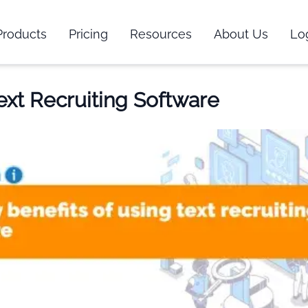
Products
Pricing
Resources
About Us
Lo
Text Recruiting Software