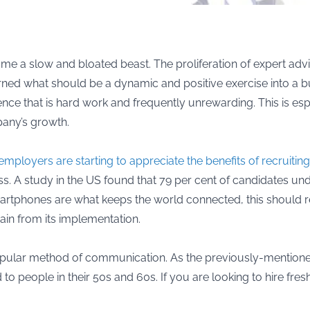
come a slow and bloated beast. The proliferation of expert a
turned what should be a dynamic and positive exercise into a
e that is hard work and frequently unrewarding. This is espec
pany’s growth.
employers are starting to appreciate the benefits of recruitin
ess. A study in the US found that 79 per cent of candidates u
 smartphones are what keeps the world connected, this should 
gain from its implementation.
opular method of communication. As the previously-mentioned 
nd to people in their 50s and 60s. If you are looking to hire fr