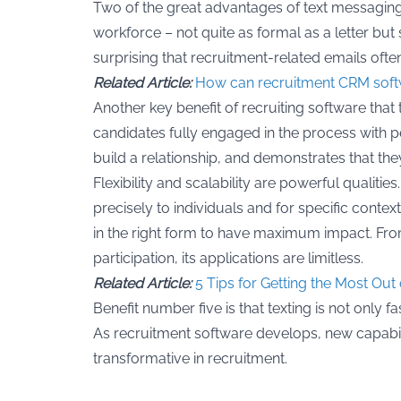
Two of the great advantages of text messaging
workforce – not quite as formal as a letter but 
surprising that recruitment-related emails often
Related Article:
How can recruitment CRM soft
Another key benefit of recruiting software that
candidates fully engaged in the process with 
build a relationship, and demonstrates that t
Flexibility and scalability are powerful qualitie
precisely to individuals and for specific cont
in the right form to have maximum impact. From
participation, its applications are limitless.
Related Article:
5 Tips for Getting the Most Ou
Benefit number five is that texting is not only 
As recruitment software develops, new capabilit
transformative in recruitment.