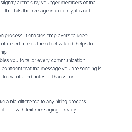
s slightly archaic by younger members of the
that hits the average inbox daily, it is not
ion process. It enables employers to keep
 informed makes them feel valued, helps to
hip.
 enables you to tailor every communication
, confident that the message you are sending is
s to events and notes of thanks for
ke a big difference to any hiring process.
ailable, with text messaging already