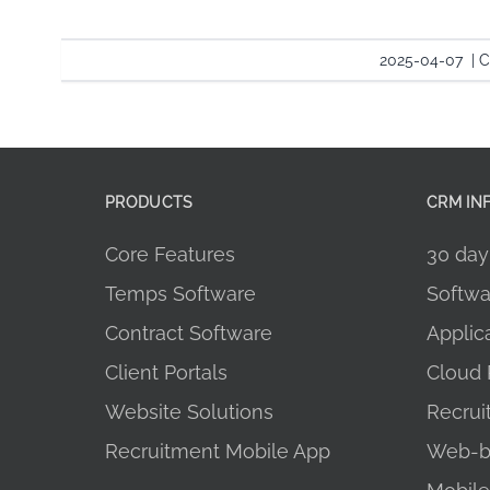
2025-04-07
|
C
PRODUCTS
CRM IN
Core Features
30 day 
Temps Software
Softwa
Contract Software
Applic
Client Portals
Cloud 
Website Solutions
Recru
Recruitment Mobile App
Web-b