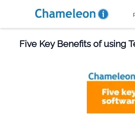
Five Key Benefits of using 