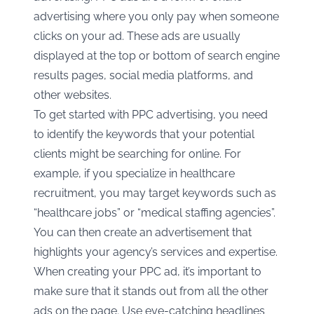
advertising where you only pay when someone
clicks on your ad. These ads are usually
displayed at the top or bottom of search engine
results pages, social media platforms, and
other websites.
To get started with PPC advertising, you need
to identify the keywords that your potential
clients might be searching for online. For
example, if you specialize in healthcare
recruitment, you may target keywords such as
“healthcare jobs” or “medical staffing agencies”.
You can then create an advertisement that
highlights your agency’s services and expertise.
When creating your PPC ad, it’s important to
make sure that it stands out from all the other
ads on the page. Use eye-catching headlines