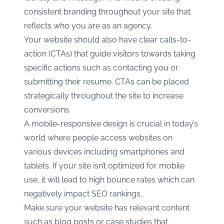
consistent branding throughout your site that
reflects who you are as an agency.
Your website should also have clear calls-to-
action (CTAs) that guide visitors towards taking
specific actions such as contacting you or
submitting their resume. CTAs can be placed
strategically throughout the site to increase
conversions.
A mobile-responsive design is crucial in today’s
world where people access websites on
various devices including smartphones and
tablets. If your site isn’t optimized for mobile
use, it will lead to high bounce rates which can
negatively impact SEO rankings.
Make sure your website has relevant content
such as blog posts or case studies that