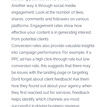
Another way is through social media
engagement. Look at the number of likes,
shares, comments and followers on various
platforms. Engagement rates show how
effective your content is in generating interest
from potential clients.
Conversion rates also provide valuable insights
into campaign performance. For example, if a
PPC ad has a high click-through rate but low
conversion rate, this suggests that there may
be issues with the landing page or targeting.
Don’t forget about client feedback! Ask them
how they found out about your agency when
they first reached out for services. Feedback
helps identify which channels are most
successful in driving business revenue.