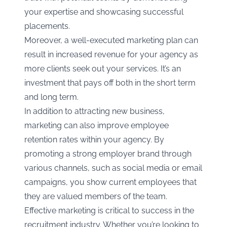
your expertise and showcasing successful
placements.
Moreover, a well-executed marketing plan can
result in increased revenue for your agency as
more clients seek out your services. It’s an
investment that pays off both in the short term
and long term.
In addition to attracting new business,
marketing can also improve employee
retention rates within your agency. By
promoting a strong employer brand through
various channels, such as social media or email
campaigns, you show current employees that
they are valued members of the team.
Effective marketing is critical to success in the
recruitment industry. Whether you’re looking to