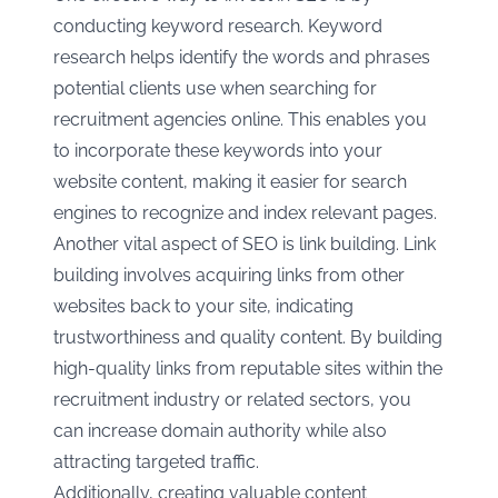
conducting keyword research. Keyword
research helps identify the words and phrases
potential clients use when searching for
recruitment agencies online. This enables you
to incorporate these keywords into your
website content, making it easier for search
engines to recognize and index relevant pages.
Another vital aspect of SEO is link building. Link
building involves acquiring links from other
websites back to your site, indicating
trustworthiness and quality content. By building
high-quality links from reputable sites within the
recruitment industry or related sectors, you
can increase domain authority while also
attracting targeted traffic.
Additionally, creating valuable content