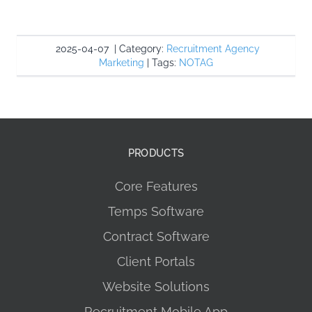
2025-04-07
|
Category:
Recruitment Agency
Marketing
|
Tags:
NOTAG
PRODUCTS
Core Features
Temps Software
Contract Software
Client Portals
Website Solutions
Recruitment Mobile App