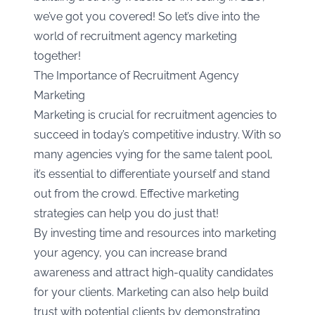
we’ve got you covered! So let’s dive into the
world of recruitment agency marketing
together!
The Importance of Recruitment Agency
Marketing
Marketing is crucial for recruitment agencies to
succeed in today’s competitive industry. With so
many agencies vying for the same talent pool,
it’s essential to differentiate yourself and stand
out from the crowd. Effective marketing
strategies can help you do just that!
By investing time and resources into marketing
your agency, you can increase brand
awareness and attract high-quality candidates
for your clients. Marketing can also help build
trust with potential clients by demonstrating