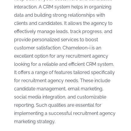
interaction. A CRM system helps in organizing
data and building strong relationships with
clients and candidates. It allows the agency to
effectively manage leads, track progress, and
provide personalized services to boost
customer satisfaction. Chameleon-i is an
excellent option for any recruitment agency
looking for a reliable and efficient CRM system.
It offers a range of features tailored specifically
for recruitment agency needs. These include
candidate management, email marketing,
social media integration, and customizable
reporting. Such qualities are essential for
implementing a successful recruitment agency
marketing strategy.