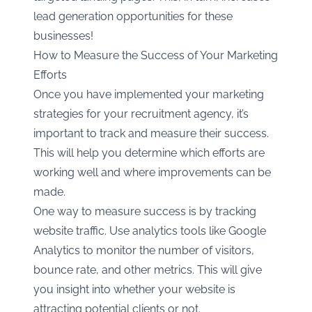
lead generation opportunities for these
businesses!
How to Measure the Success of Your Marketing
Efforts
Once you have implemented your marketing
strategies for your recruitment agency, it’s
important to track and measure their success.
This will help you determine which efforts are
working well and where improvements can be
made.
One way to measure success is by tracking
website traffic. Use analytics tools like Google
Analytics to monitor the number of visitors,
bounce rate, and other metrics. This will give
you insight into whether your website is
attracting potential clients or not.