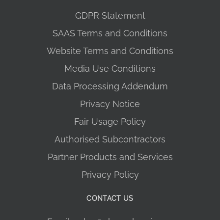
GDPR Statement
SAAS Terms and Conditions
Website Terms and Conditions
Media Use Conditions
Data Processing Addendum
Privacy Notice
Fair Usage Policy
Authorised Subcontractors
Partner Products and Services
Privacy Policy
CONTACT US