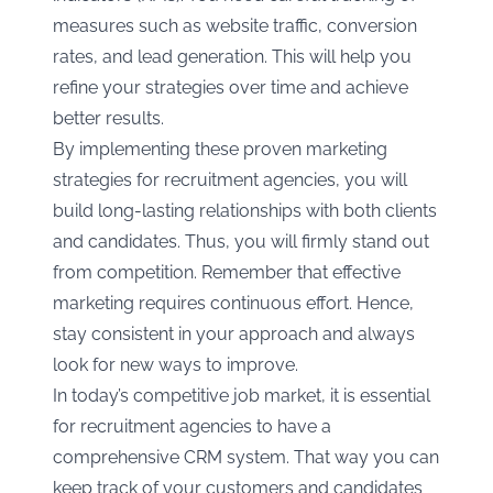
measures such as website traffic, conversion
rates, and lead generation. This will help you
refine your strategies over time and achieve
better results.
By implementing these proven marketing
strategies for recruitment agencies, you will
build long-lasting relationships with both clients
and candidates. Thus, you will firmly stand out
from competition. Remember that effective
marketing requires continuous effort. Hence,
stay consistent in your approach and always
look for new ways to improve.
In today’s competitive job market, it is essential
for recruitment agencies to have a
comprehensive CRM system. That way you can
keep track of your customers and candidates