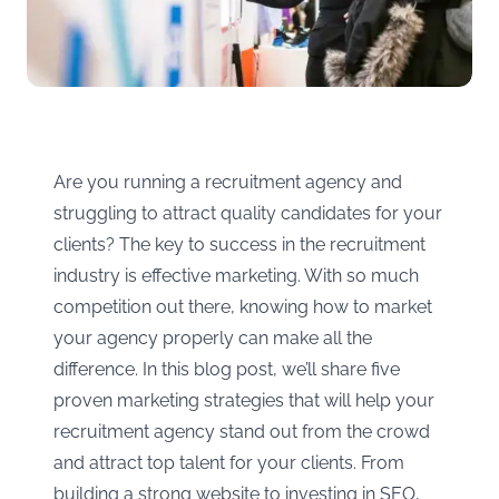
Are you running a recruitment agency and
struggling to attract quality candidates for your
clients? The key to success in the recruitment
industry is effective marketing. With so much
competition out there, knowing how to market
your agency properly can make all the
difference. In this blog post, we’ll share five
proven marketing strategies that will help your
recruitment agency stand out from the crowd
and attract top talent for your clients. From
building a strong website to investing in SEO,