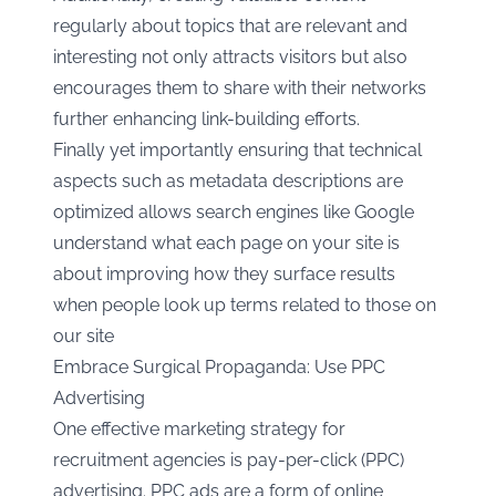
regularly about topics that are relevant and
interesting not only attracts visitors but also
encourages them to share with their networks
further enhancing link-building efforts.
Finally yet importantly ensuring that technical
aspects such as metadata descriptions are
optimized allows search engines like Google
understand what each page on your site is
about improving how they surface results
when people look up terms related to those on
our site
Embrace Surgical Propaganda: Use PPC
Advertising
One effective marketing strategy for
recruitment agencies is pay-per-click (PPC)
advertising. PPC ads are a form of online