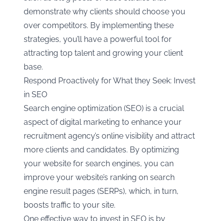
demonstrate why clients should choose you
over competitors. By implementing these
strategies, you’ll have a powerful tool for
attracting top talent and growing your client
base.
Respond Proactively for What they Seek: Invest
in SEO
Search engine optimization (SEO) is a crucial
aspect of digital marketing to enhance your
recruitment agency’s online visibility and attract
more clients and candidates. By optimizing
your website for search engines, you can
improve your website’s ranking on search
engine result pages (SERPs), which, in turn,
boosts traffic to your site.
One effective way to invest in SEO is by