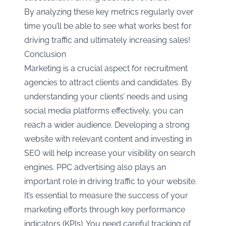
By analyzing these key metrics regularly over
time you’ll be able to see what works best for
driving traffic and ultimately increasing sales!
Conclusion
Marketing is a crucial aspect for recruitment
agencies to attract clients and candidates. By
understanding your clients’ needs and using
social media platforms effectively, you can
reach a wider audience. Developing a strong
website with relevant content and investing in
SEO will help increase your visibility on search
engines. PPC advertising also plays an
important role in driving traffic to your website.
It’s essential to measure the success of your
marketing efforts through key performance
indicators (KPIs). You need careful tracking of