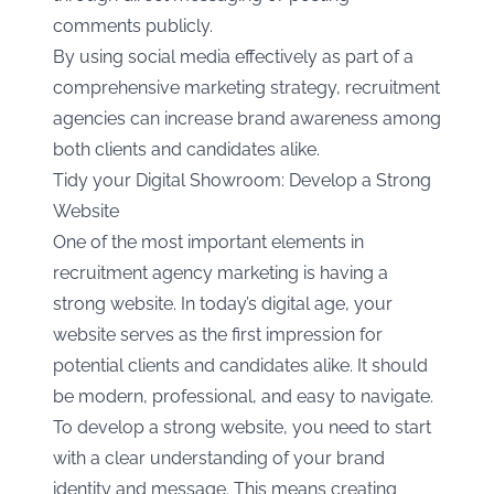
comments publicly.
By using social media effectively as part of a
comprehensive marketing strategy, recruitment
agencies can increase brand awareness among
both clients and candidates alike.
Tidy your Digital Showroom: Develop a Strong
Website
One of the most important elements in
recruitment agency marketing is having a
strong website. In today’s digital age, your
website serves as the first impression for
potential clients and candidates alike. It should
be modern, professional, and easy to navigate.
To develop a strong website, you need to start
with a clear understanding of your brand
identity and message. This means creating