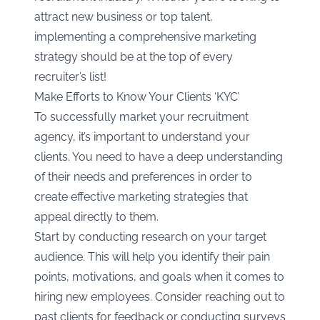
attract new business or top talent,
implementing a comprehensive marketing
strategy should be at the top of every
recruiter’s list!
Make Efforts to Know Your Clients ‘KYC’
To successfully market your recruitment
agency, it’s important to understand your
clients. You need to have a deep understanding
of their needs and preferences in order to
create effective marketing strategies that
appeal directly to them.
Start by conducting research on your target
audience. This will help you identify their pain
points, motivations, and goals when it comes to
hiring new employees. Consider reaching out to
past clients for feedback or conducting surveys