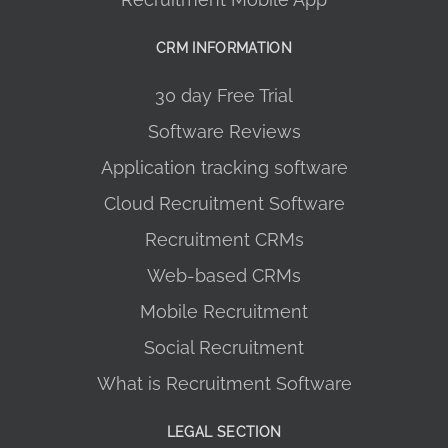
CRM INFORMATION
30 day Free Trial
Software Reviews
Application tracking software
Cloud Recruitment Software
Recruitment CRMs
Web-based CRMs
Mobile Recruitment
Social Recruitment
What is Recruitment Software
LEGAL SECTION