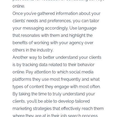
online.
Once you’ve gathered information about your
clients’ needs and preferences, you can tailor
your messaging accordingly. Use language
that resonates with them and highlight the
benefits of working with your agency over
others in the industry.
Another way to better understand your clients
is by tracking data related to their behavior
online. Pay attention to which social media
platforms they use most frequently and what
types of content they engage with most often.
By taking the time to truly understand your
clients, you’ll be able to develop tailored
marketing strategies that effectively reach them
where they are at in their job search process.