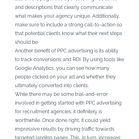
and descriptions that clearly communicate
what makes your agency unique. Additionally,
make sure to include a strong call-to-action so
that potential clients know what their next steps
should be.
Another benefit of PPC advertising is its ability
to track conversions and ROI. By using tools like
Google Analytics, you can see how many
people clicked on your ad and whether they
ultimately converted into clients.
While there may be some trial-and-error
involved in getting started with PPC advertising
for recruitment agencies; it definitely is
worthwhile. Once done right, it could yield
impressive results by driving traffic towards
targeted landing pages. This, in turn, increases