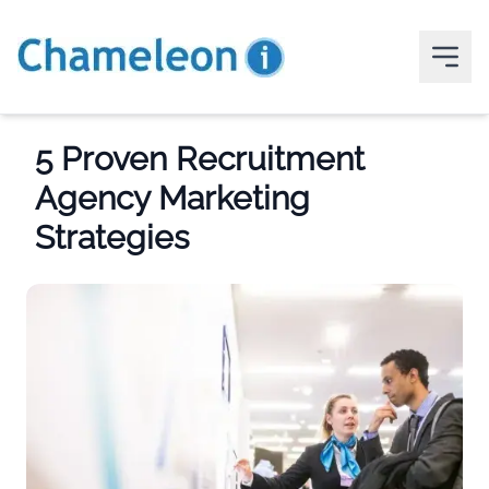
5 Proven Recruitment
Agency Marketing
Strategies