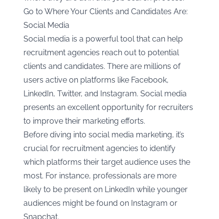
Go to Where Your Clients and Candidates Are:
Social Media
Social media is a powerful tool that can help
recruitment agencies reach out to potential
clients and candidates. There are millions of
users active on platforms like Facebook,
LinkedIn, Twitter, and Instagram. Social media
presents an excellent opportunity for recruiters
to improve their marketing efforts.
Before diving into social media marketing, it’s
crucial for recruitment agencies to identify
which platforms their target audience uses the
most. For instance, professionals are more
likely to be present on LinkedIn while younger
audiences might be found on Instagram or
Snapchat.