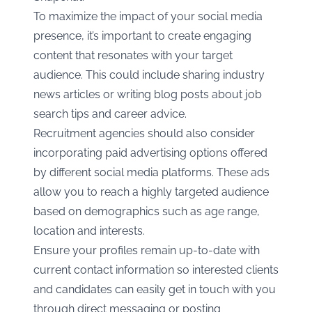
To maximize the impact of your social media
presence, it’s important to create engaging
content that resonates with your target
audience. This could include sharing industry
news articles or writing blog posts about job
search tips and career advice.
Recruitment agencies should also consider
incorporating paid advertising options offered
by different social media platforms. These ads
allow you to reach a highly targeted audience
based on demographics such as age range,
location and interests.
Ensure your profiles remain up-to-date with
current contact information so interested clients
and candidates can easily get in touch with you
through direct messaging or posting