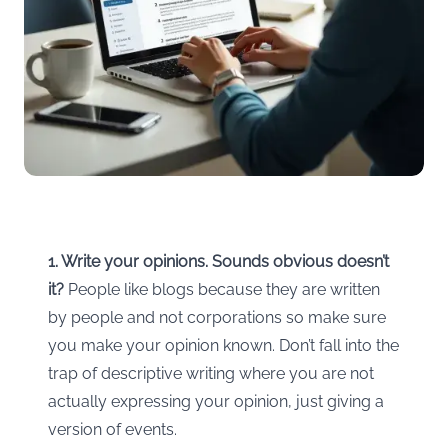
1. Write your opinions. Sounds obvious doesn’t
it?
People like blogs because they are written
by people and not corporations so make sure
you make your opinion known. Don’t fall into the
trap of descriptive writing where you are not
actually expressing your opinion, just giving a
version of events.