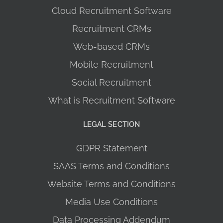
Cloud Recruitment Software
Recruitment CRMs
Web-based CRMs
Mobile Recruitment
Social Recruitment
What is Recruitment Software
LEGAL SECTION
GDPR Statement
SAAS Terms and Conditions
Website Terms and Conditions
Media Use Conditions
Data Processing Addendum