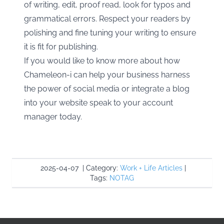
of writing, edit, proof read, look for typos and
grammatical errors. Respect your readers by
polishing and fine tuning your writing to ensure
it is fit for publishing.
If you would like to know more about how
Chameleon-i can help your business harness
the power of social media or integrate a blog
into your website speak to your account
manager today.
2025-04-07
|
Category:
Work + Life Articles
|
Tags:
NOTAG