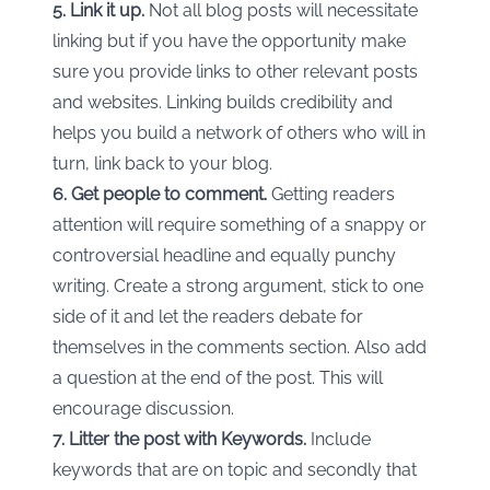
5. Link it up.
Not all blog posts will necessitate
linking but if you have the opportunity make
sure you provide links to other relevant posts
and websites. Linking builds credibility and
helps you build a network of others who will in
turn, link back to your blog.
6. Get people to comment.
Getting readers
attention will require something of a snappy or
controversial headline and equally punchy
writing. Create a strong argument, stick to one
side of it and let the readers debate for
themselves in the comments section. Also add
a question at the end of the post. This will
encourage discussion.
7. Litter the post with Keywords.
Include
keywords that are on topic and secondly that