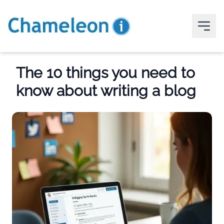
The 10 things you need to
know about writing a blog