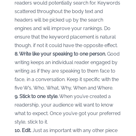
readers would potentially search for. Keywords
scattered throughout the body text and
headers will be picked up by the search
engines and will improve your rankings. Do
ensure that the keyword placement is natural
though, if not it could have the opposite effect.
8. Write like your speaking to one person.
Good
writing keeps an individual reader engaged by
writing as if they are speaking to them face to
face, in a conversation. Keep it specific with the
five W’s, Who, What, Why, When and Where.
9. Stick to one style.
When you’ve created a
readership, your audience will want to know
what to expect. Once you’ve got your preferred
style, stick to it.
10. Edit.
Just as important with any other piece