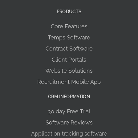
PRODUCTS
Core Features
Temps Software
Contract Software
Client Portals
Website Solutions
Recruitment Mobile App
CRM INFORMATION
30 day Free Trial
Software Reviews
Application tracking software