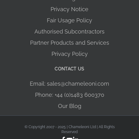
Privacy Notice
Fair Usage Policy
Authorised Subcontractors
Partner Products and Services
Privacy Policy
CONTACT US
Email: sales@chameleoni.com
Phone: +44 (0)1483 600370
Our Blog
© Copyright 2007 - 2025 | Chameleoni Ltd | All Rights
Reserved