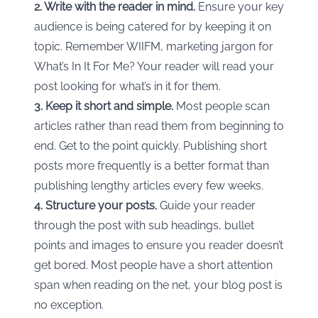
2. Write with the reader in mind.
Ensure your key
audience is being catered for by keeping it on
topic. Remember WIIFM, marketing jargon for
What’s In It For Me? Your reader will read your
post looking for what’s in it for them.
3. Keep it short and simple.
Most people scan
articles rather than read them from beginning to
end. Get to the point quickly. Publishing short
posts more frequently is a better format than
publishing lengthy articles every few weeks.
4. Structure your posts.
Guide your reader
through the post with sub headings, bullet
points and images to ensure you reader doesn’t
get bored. Most people have a short attention
span when reading on the net, your blog post is
no exception.