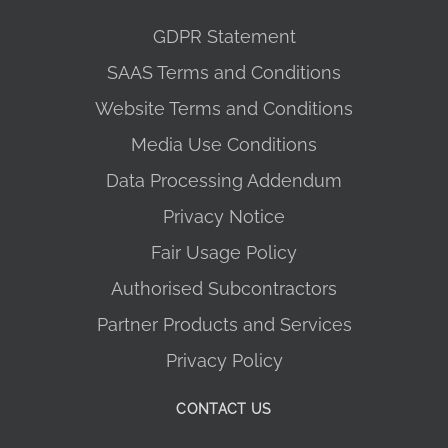
GDPR Statement
SAAS Terms and Conditions
Website Terms and Conditions
Media Use Conditions
Data Processing Addendum
Privacy Notice
Fair Usage Policy
Authorised Subcontractors
Partner Products and Services
Privacy Policy
CONTACT US