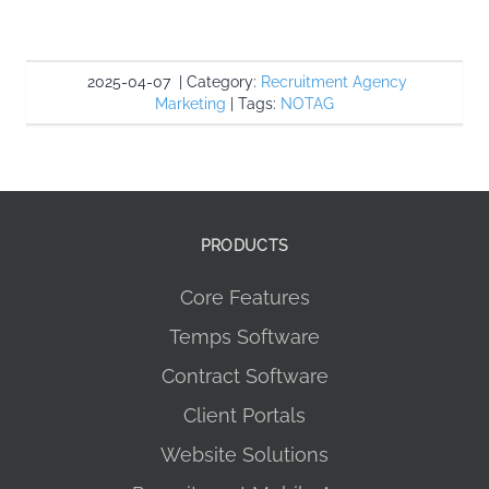
2025-04-07
|
Category:
Recruitment Agency
Marketing
|
Tags:
NOTAG
PRODUCTS
Core Features
Temps Software
Contract Software
Client Portals
Website Solutions