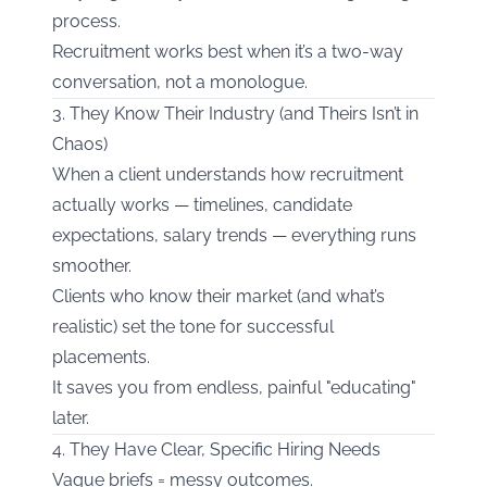
process.
Recruitment works best when it’s a two-way
conversation, not a monologue.
3. They Know Their Industry (and Theirs Isn’t in
Chaos)
When a client understands how recruitment
actually works — timelines, candidate
expectations, salary trends — everything runs
smoother.
Clients who know their market (and what’s
realistic) set the tone for successful
placements.
It saves you from endless, painful "educating"
later.
4. They Have Clear, Specific Hiring Needs
Vague briefs = messy outcomes.