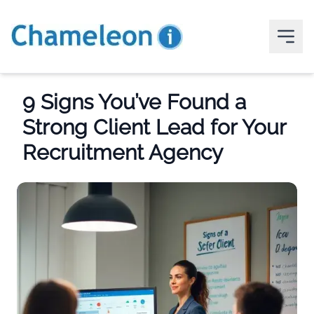
9 Signs You’ve Found a
Strong Client Lead for Your
Recruitment Agency