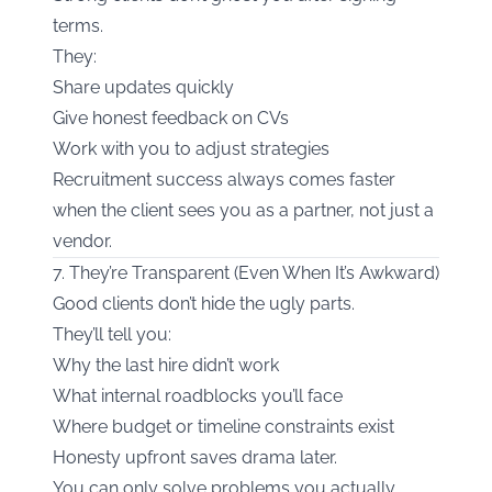
terms.
They:
Share updates quickly
Give honest feedback on CVs
Work with you to adjust strategies
Recruitment success always comes faster
when the client sees you as a partner, not just a
vendor.
7. They’re Transparent (Even When It’s Awkward)
Good clients don’t hide the ugly parts.
They’ll tell you:
Why the last hire didn’t work
What internal roadblocks you’ll face
Where budget or timeline constraints exist
Honesty upfront saves drama later.
You can only solve problems you actually