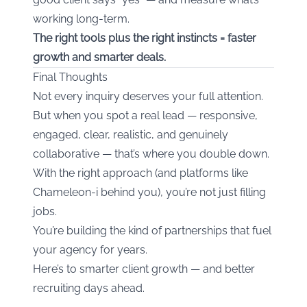
working long-term.
The right tools plus the right instincts = faster
growth and smarter deals.
Final Thoughts
Not every inquiry deserves your full attention.
But when you spot a real lead — responsive,
engaged, clear, realistic, and genuinely
collaborative — that’s where you double down.
With the right approach (and platforms like
Chameleon-i behind you), you’re not just filling
jobs.
You’re building the kind of partnerships that fuel
your agency for years.
Here’s to smarter client growth — and better
recruiting days ahead.