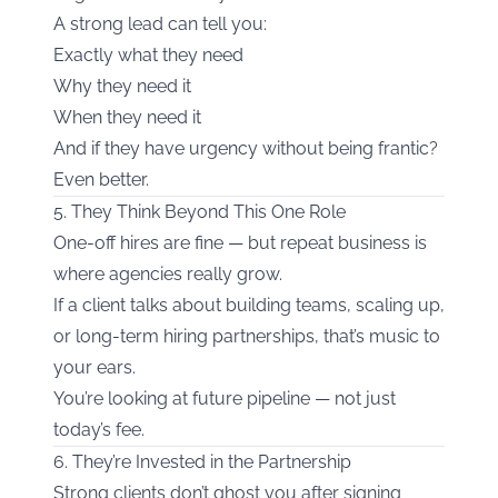
A strong lead can tell you:
Exactly what they need
Why they need it
When they need it
And if they have urgency without being frantic?
Even better.
5. They Think Beyond This One Role
One-off hires are fine — but repeat business is
where agencies really grow.
If a client talks about building teams, scaling up,
or long-term hiring partnerships, that’s music to
your ears.
You’re looking at future pipeline — not just
today’s fee.
6. They’re Invested in the Partnership
Strong clients don’t ghost you after signing