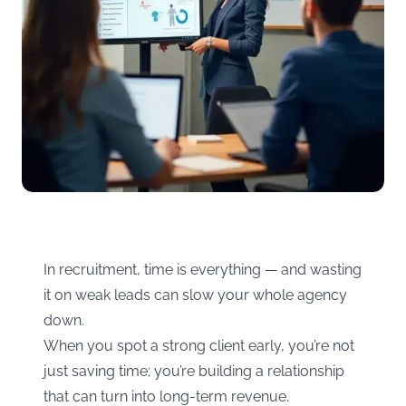
In recruitment, time is everything — and wasting
it on weak leads can slow your whole agency
down.
When you spot a strong client early, you’re not
just saving time; you’re building a relationship
that can turn into long-term revenue.