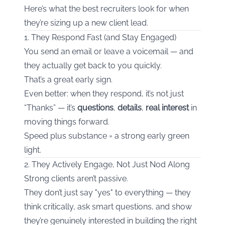
Here’s what the best recruiters look for when
they’re sizing up a new client lead.
1. They Respond Fast (and Stay Engaged)
You send an email or leave a voicemail — and
they actually get back to you quickly.
That’s a great early sign.
Even better: when they respond, it’s not just
“Thanks” — it’s
questions
,
details
,
real interest
in
moving things forward.
Speed plus substance = a strong early green
light.
2. They Actively Engage, Not Just Nod Along
Strong clients aren’t passive.
They don’t just say "yes" to everything — they
think critically, ask smart questions, and show
they’re genuinely interested in building the right