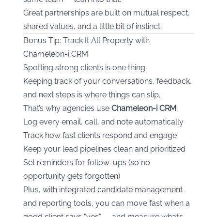
Great partnerships are built on mutual respect,
shared values, and a little bit of instinct.
Bonus Tip: Track It All Properly with
Chameleon-i CRM
Spotting strong clients is one thing.
Keeping track of your conversations, feedback,
and next steps is where things can slip.
That’s why agencies use
Chameleon-i CRM
:
Log every email, call, and note automatically
Track how fast clients respond and engage
Keep your lead pipelines clean and prioritized
Set reminders for follow-ups (so no
opportunity gets forgotten)
Plus, with integrated candidate management
and reporting tools, you can move fast when a
good client says "yes" — and measure what’s