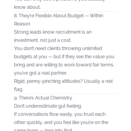
know about.
8. They’re Flexible About Budget — Within
Reason
Strong leads know recruitment is an
investment, not just a cost.
You don’t need clients throwing unlimited
budgets at you — but if they see the value you
bring and are willing to work toward fair terms,
you’ve got a real partner.
Rigid, penny-pinching attitudes? Usually a red
flag.
9. There’s Actual Chemistry
Don’t underestimate gut feeling.
If conversations flow easily, you trust each
other quickly, and you feel like you’re on the
same team — lean into that.