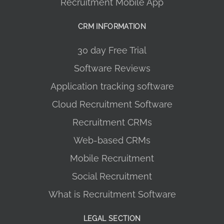
Recruitment Mobile App
CRM INFORMATION
30 day Free Trial
Software Reviews
Application tracking software
Cloud Recruitment Software
Recruitment CRMs
Web-based CRMs
Mobile Recruitment
Social Recruitment
What is Recruitment Software
LEGAL SECTION