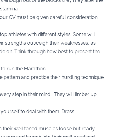
ick enough out of the blocks they may alter the
 stamina.
 your CV must be given careful consideration.
 top athletes with different styles. Some will
their strengths outweigh their weaknesses, as
ride on. Think through how best to present the
 to run the Marathon.
e pattern and practice their hurdling technique.
very step in their mind . They will limber up
yourself to deal with them. Dress
th their well toned muscles loose but ready.