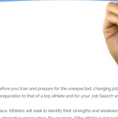
t before you train and prepare for the unexpected, changing job
r preparation to that of a top athlete and for your Job Search 
ace. Athletes will seek to identify their strengths and weakn