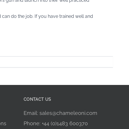
ters gun and launch into their well practiced
can do the job. If you have trained well and
CONTACT US
Email: sales@chameleoni.com
ons
Phone: +44 (0)1483 600370