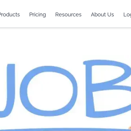
Products
Pricing
Resources
About Us
Lo