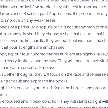
g alternative approaches. For example, if the athlete is not qu
tiring over the last few hurdles they will seek to improve their
ell in advance of sending out Applications, the preparation of
k to improve on any weaknesses.
aspects of a particular discipline but it is not uncommon to find
inish strongly. In short they choose a style that ensures that 
sses over the first hurdle, they will put it behind them and st
g that your strengths are emphasised.
applying, our four hundred metres hurdlers are highly unlikely
lan every footfall along the way. They will measure their strid
share with a potential Employer.
t all other thoughts, they will focus on the race and rehearse e
their track suit and approach the blocks.
gh the interview in your mind. Know the hurdles and prepare 
time.
are focused and in peak condition. They will stand straight wi