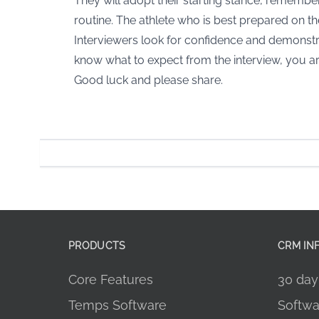
They will adopt their starting stance, remember, 
routine. The athlete who is best prepared on the
Interviewers look for confidence and demonstra
know what to expect from the interview, you are
Good luck and please share.
PRODUCTS
CRM IN
Core Features
30 day 
Temps Software
Softwa