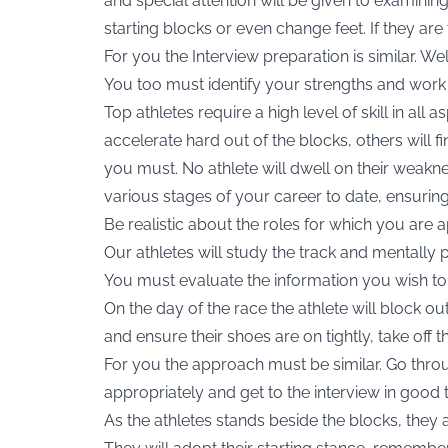
and special attention will be given to examinin
starting blocks or even change feet. If they are 
For you the Interview preparation is similar. W
You too must identify your strengths and wor
Top athletes require a high level of skill in all 
accelerate hard out of the blocks, others will f
you must. No athlete will dwell on their weakne
various stages of your career to date, ensurin
Be realistic about the roles for which you are 
Our athletes will study the track and mentally p
You must evaluate the information you wish to 
On the day of the race the athlete will block ou
and ensure their shoes are on tightly, take off 
For you the approach must be similar. Go throu
appropriately and get to the interview in good 
As the athletes stands beside the blocks, they 