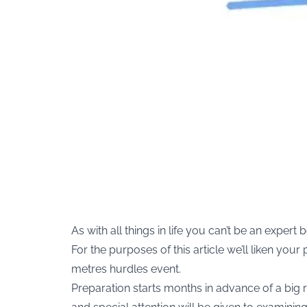
As with all things in life you can’t be an exper
For the purposes of this article we’ll liken you
metres hurdles event.
Preparation starts months in advance of a big r