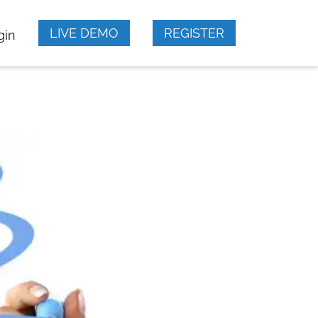
LIVE DEMO
REGISTER
gin