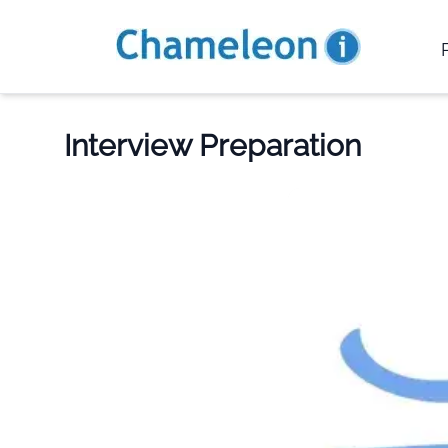
Interview Preparation