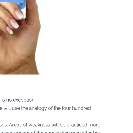
 is no exception.
we will use the analogy of the four hundred
esses. Areas of weakness will be practiced more