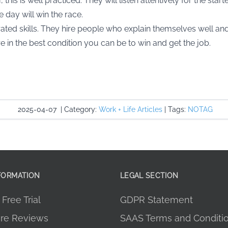
this is well practiced. They will listen attentively for the star
 day will win the race.
ted skills. They hire people who explain themselves well and 
 in the best condition you can be to win and get the job.
2025-04-07
|
Category:
Work + Life Articles
|
Tags:
NOTAG
FORMATION
LEGAL SECTION
Free Trial
GDPR Statement
re Reviews
SAAS Terms and Conditi