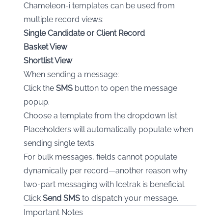
Chameleon-i templates can be used from
multiple record views:
Single Candidate or Client Record
Basket View
Shortlist View
When sending a message:
Click the
SMS
button to open the message
popup.
Choose a template from the dropdown list.
Placeholders will automatically populate when
sending single texts.
For bulk messages, fields cannot populate
dynamically per record—another reason why
two-part messaging with Icetrak is beneficial.
Click
Send SMS
to dispatch your message.
Important Notes