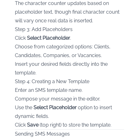
The character counter updates based on
placeholder text, though final character count
will vary once real data is inserted.
Step 3: Add Placeholders
Click
Select Placeholder
.
Choose from categorized options: Clients,
Candidates, Companies, or Vacancies.
Insert your desired fields directly into the
template.
Step 4: Creating a New Template
Enter an SMS template name.
Compose your message in the editor.
Use the
Select Placeholder
option to insert
dynamic fields.
Click
Save
(top right) to store the template.
Sending SMS Messages