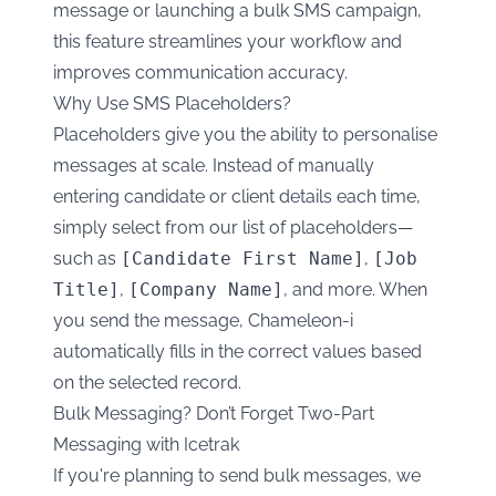
message or launching a bulk SMS campaign,
this feature streamlines your workflow and
improves communication accuracy.
Why Use SMS Placeholders?
Placeholders give you the ability to personalise
messages at scale. Instead of manually
entering candidate or client details each time,
simply select from our list of placeholders—
such as
[Candidate First Name]
,
[Job
Title]
,
[Company Name]
, and more. When
you send the message, Chameleon-i
automatically fills in the correct values based
on the selected record.
Bulk Messaging? Don’t Forget Two-Part
Messaging with Icetrak
If you're planning to send bulk messages, we