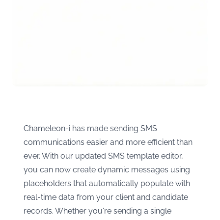
Chameleon-i has made sending SMS
communications easier and more efficient than
ever. With our updated SMS template editor,
you can now create dynamic messages using
placeholders that automatically populate with
real-time data from your client and candidate
records. Whether you're sending a single