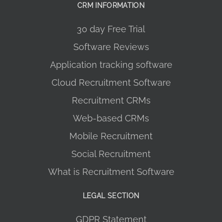
CRM INFORMATION
30 day Free Trial
Software Reviews
Application tracking software
Cloud Recruitment Software
Recruitment CRMs
Web-based CRMs
Mobile Recruitment
Social Recruitment
What is Recruitment Software
LEGAL SECTION
GDPR Statement