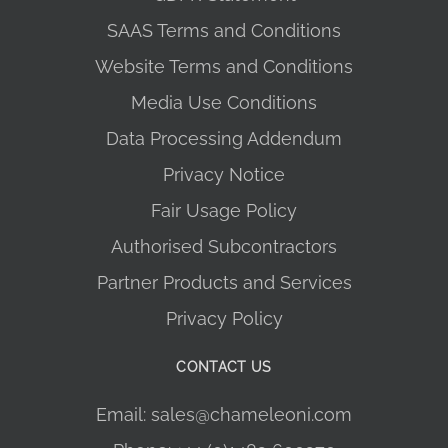
SAAS Terms and Conditions
Website Terms and Conditions
Media Use Conditions
Data Processing Addendum
Privacy Notice
Fair Usage Policy
Authorised Subcontractors
Partner Products and Services
Privacy Policy
CONTACT US
Email: sales@chameleoni.com