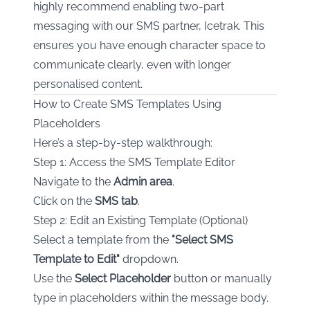
highly recommend enabling two-part
messaging with our SMS partner, Icetrak. This
ensures you have enough character space to
communicate clearly, even with longer
personalised content.
How to Create SMS Templates Using
Placeholders
Here’s a step-by-step walkthrough:
Step 1: Access the SMS Template Editor
Navigate to the
Admin area
.
Click on the
SMS tab
.
Step 2: Edit an Existing Template (Optional)
Select a template from the
"Select SMS
Template to Edit"
dropdown.
Use the
Select Placeholder
button or manually
type in placeholders within the message body.