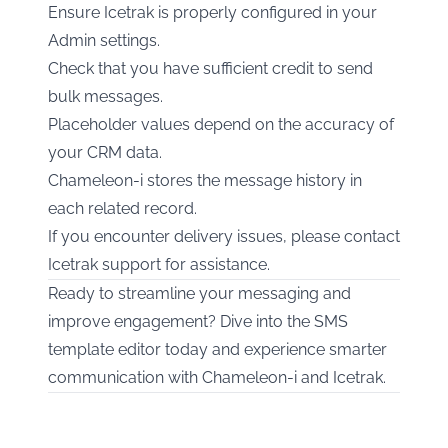
Ensure Icetrak is properly configured in your
Admin settings.
Check that you have sufficient credit to send
bulk messages.
Placeholder values depend on the accuracy of
your CRM data.
Chameleon-i stores the message history in
each related record.
If you encounter delivery issues, please contact
Icetrak support for assistance.
Ready to streamline your messaging and
improve engagement? Dive into the SMS
template editor today and experience smarter
communication with Chameleon-i and Icetrak.