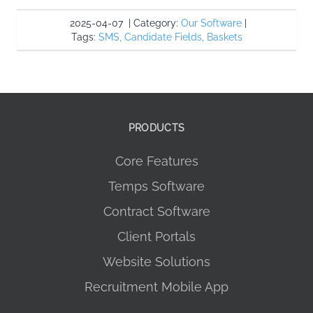
2025-04-07
|
Category:
Our Software
|
Tags:
SMS
,
Candidate Fields
,
Baskets
PRODUCTS
Core Features
Temps Software
Contract Software
Client Portals
Website Solutions
Recruitment Mobile App