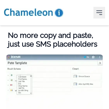
No more copy and paste,
just use SMS placeholders