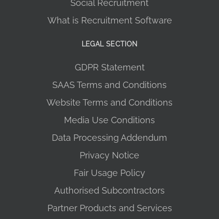
Social Recruitment
What is Recruitment Software
LEGAL SECTION
GDPR Statement
SAAS Terms and Conditions
Website Terms and Conditions
Media Use Conditions
Data Processing Addendum
Privacy Notice
Fair Usage Policy
Authorised Subcontractors
Partner Products and Services