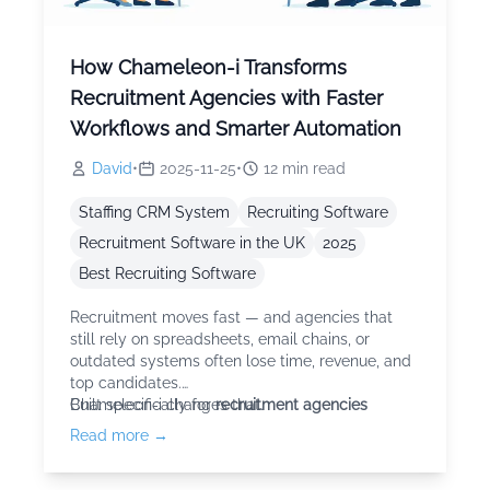
How Chameleon-i Transforms
Recruitment Agencies with Faster
Workflows and Smarter Automation
David
•
2025-11-25
•
12
min read
Staffing CRM System
Recruiting Software
Recruitment Software in the UK
2025
Best Recruiting Software
Recruitment moves fast — and agencies that
still rely on spreadsheets, email chains, or
outdated systems often lose time, revenue, and
top candidates.
Chameleon-i changes that.
Built specifically for
recruitment agencies
Read more →