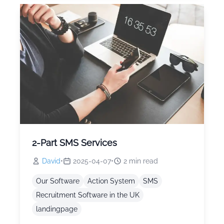
2-Part SMS Services
David
•
2025-04-07
•
2
min read
Our Software
Action System
SMS
Recruitment Software in the UK
landingpage