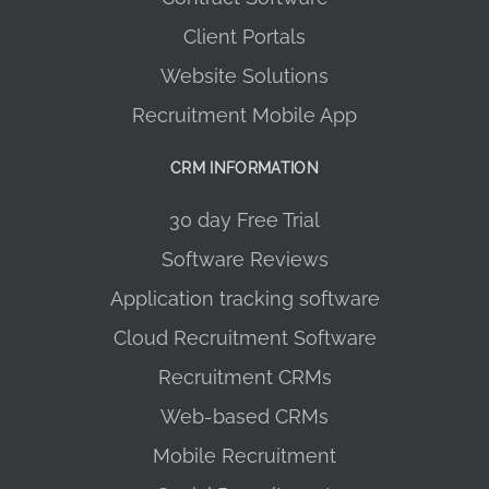
Client Portals
Website Solutions
Recruitment Mobile App
CRM INFORMATION
30 day Free Trial
Software Reviews
Application tracking software
Cloud Recruitment Software
Recruitment CRMs
Web-based CRMs
Mobile Recruitment