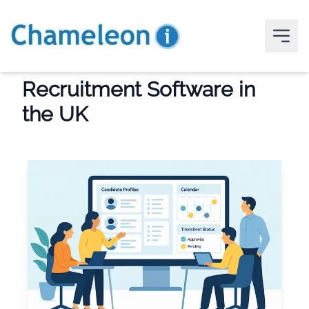
Recruitment Software in
the UK