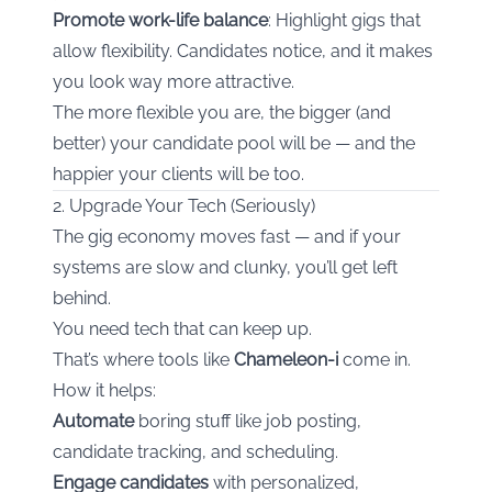
Promote work-life balance
: Highlight gigs that
allow flexibility. Candidates notice, and it makes
you look way more attractive.
The more flexible you are, the bigger (and
better) your candidate pool will be — and the
happier your clients will be too.
2. Upgrade Your Tech (Seriously)
The gig economy moves fast — and if your
systems are slow and clunky, you’ll get left
behind.
You need tech that can keep up.
That’s where tools like
Chameleon-i
come in.
How it helps:
Automate
boring stuff like job posting,
candidate tracking, and scheduling.
Engage candidates
with personalized,