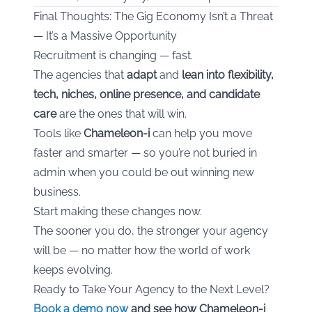
Final Thoughts: The Gig Economy Isn’t a Threat
— It’s a Massive Opportunity
Recruitment is changing — fast.
The agencies that
adapt
and
lean into flexibility,
tech, niches, online presence, and candidate
care
are the ones that will win.
Tools like
Chameleon-i
can help you move
faster and smarter — so you’re not buried in
admin when you could be out winning new
business.
Start making these changes now.
The sooner you do, the stronger your agency
will be — no matter how the world of work
keeps evolving.
Ready to Take Your Agency to the Next Level?
Book a demo now
and see how Chameleon-i