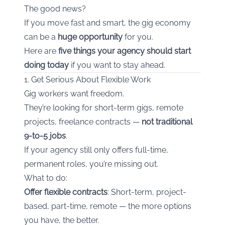
The good news?
If you move fast and smart, the gig economy
can be a
huge opportunity
for you.
Here are
five things your agency should start
doing today
if you want to stay ahead.
1. Get Serious About Flexible Work
Gig workers want freedom.
They’re looking for short-term gigs, remote
projects, freelance contracts —
not traditional
9-to-5 jobs
.
If your agency still only offers full-time,
permanent roles, you’re missing out.
What to do:
Offer flexible contracts
: Short-term, project-
based, part-time, remote — the more options
you have, the better.