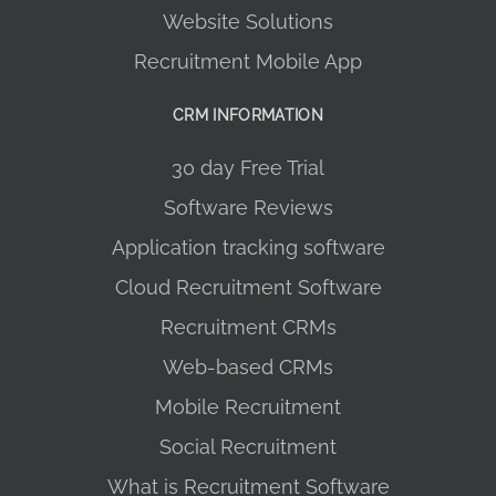
Website Solutions
Recruitment Mobile App
CRM INFORMATION
30 day Free Trial
Software Reviews
Application tracking software
Cloud Recruitment Software
Recruitment CRMs
Web-based CRMs
Mobile Recruitment
Social Recruitment
What is Recruitment Software