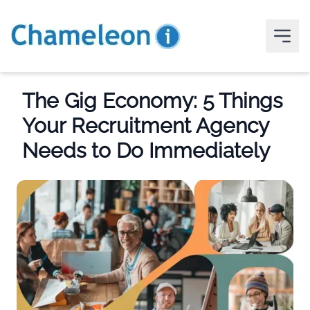
The Gig Economy: 5 Things
Your Recruitment Agency
Needs to Do Immediately