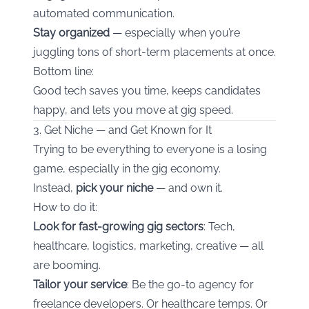
automated communication.
Stay organized
— especially when you’re
juggling tons of short-term placements at once.
Bottom line:
Good tech saves you time, keeps candidates
happy, and lets you move at gig speed.
3. Get Niche — and Get Known for It
Trying to be everything to everyone is a losing
game, especially in the gig economy.
Instead,
pick your niche
— and own it.
How to do it:
Look for fast-growing gig sectors
: Tech,
healthcare, logistics, marketing, creative — all
are booming.
Tailor your service
: Be the go-to agency for
freelance developers. Or healthcare temps. Or