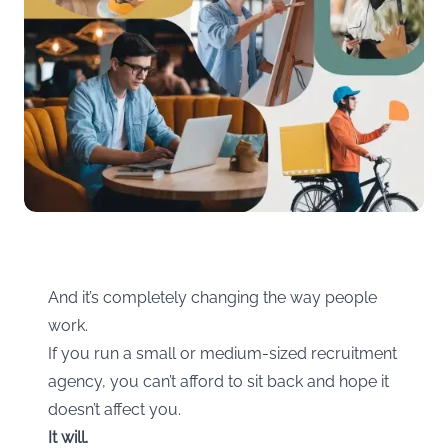
And it’s completely changing the way people
work.
If you run a small or medium-sized recruitment
agency, you can’t afford to sit back and hope it
doesn’t affect you.
It will.