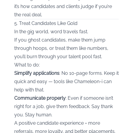
it’s how candidates and clients judge if you’re
the real deal.
5. Treat Candidates Like Gold
In the gig world, word travels fast.
If you ghost candidates, make them jump
through hoops, or treat them like numbers,
you’ll burn through your talent pool fast.
What to do:
Simplify applications
: No 10-page forms. Keep it
quick and easy — tools like Chameleon-i can
help with that.
Communicate properly
: Even if someone isn’t
right for a job, give them feedback. Say thank
you. Stay human.
A positive candidate experience = more
referrals, more loyalty, and better placements.