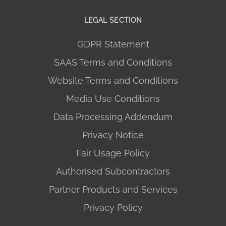
LEGAL SECTION
GDPR Statement
SAAS Terms and Conditions
Website Terms and Conditions
Media Use Conditions
Data Processing Addendum
Privacy Notice
Fair Usage Policy
Authorised Subcontractors
Partner Products and Services
Privacy Policy