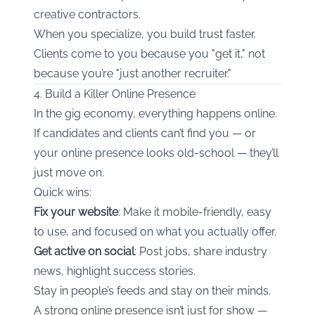
creative contractors.
When you specialize, you build trust faster.
Clients come to you because you "get it," not
because you’re "just another recruiter."
4. Build a Killer Online Presence
In the gig economy, everything happens online.
If candidates and clients can’t find you — or
your online presence looks old-school — they’ll
just move on.
Quick wins:
Fix your website
: Make it mobile-friendly, easy
to use, and focused on what you actually offer.
Get active on social
: Post jobs, share industry
news, highlight success stories.
Stay in people’s feeds and stay on their minds.
A strong online presence isn’t just for show —