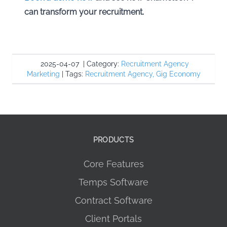
can transform your recruitment.
2025-04-07
|
Category:
Recruitment Agency
Marketing
|
Tags:
Recruitment Agency
,
Gig Economy
PRODUCTS
Core Features
Temps Software
Contract Software
Client Portals