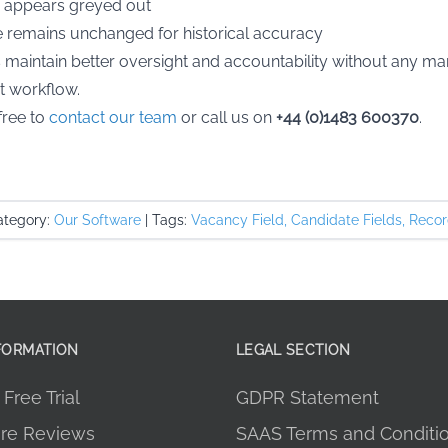
 appears greyed out
ame remains unchanged for historical accuracy
maintain better oversight and accountability without any man
t workflow.
free to
contact our team
or call us on
+44 (0)1483 600370
.
tegory:
Our Software
|
Tags:
Vacancy Field
,
Candidate Fields
,
Recor
FORMATION
LEGAL SECTION
Free Trial
GDPR Statement
re Reviews
SAAS Terms and Conditi