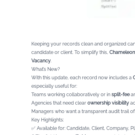
Keeping your records clean and organized can 
candidate or client. To simplify this,
Chameleon
Vacancy
.
What’s New?
With this update, each record now includes a
especially useful for:
Teams working collaboratively or in
split-fee
ar
Agencies that need clear
ownership visibility
ac
Managers who want a transparent audit trail 
Key Highlights:
✅ Available for: Candidate, Client, Company, 