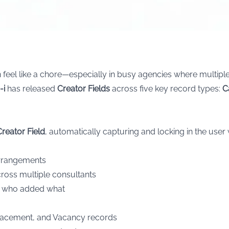
feel like a chore—especially in busy agencies where multiple
-i
has released
Creator Fields
across five key record types:
C
Creator Field
, automatically capturing and locking in the user 
rangements
ross multiple consultants
of who added what
Placement, and Vacancy records