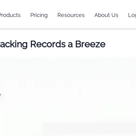
Products
Pricing
Resources
About Us
Lo
racking Records a Breeze