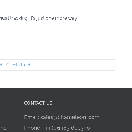
ual tracking. It's just one more way
ds
,
Clients Fields
CONTACT US
Email: sales@chameleoni.com
ons
Phone: +44 (0)1483 600370