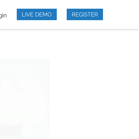
LIVE DEMO
REGISTER
gin