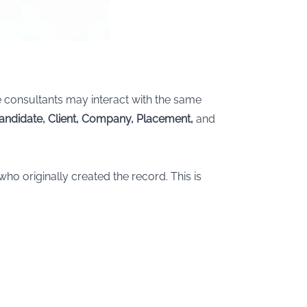
 consultants may interact with the same
andidate, Client, Company, Placement,
and
who originally created the record. This is