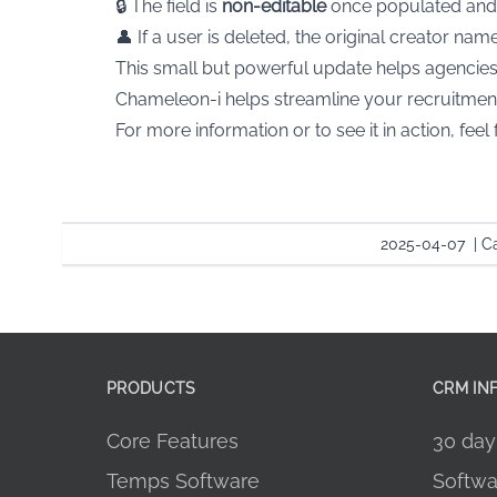
🔒 The field is
non-editable
once populated and
👤 If a user is deleted, the original creator n
This small but powerful update helps agencies 
Chameleon-i helps streamline your recruitmen
For more information or to see it in action, feel 
2025-04-07
|
Ca
PRODUCTS
CRM IN
Core Features
30 day 
Temps Software
Softwa