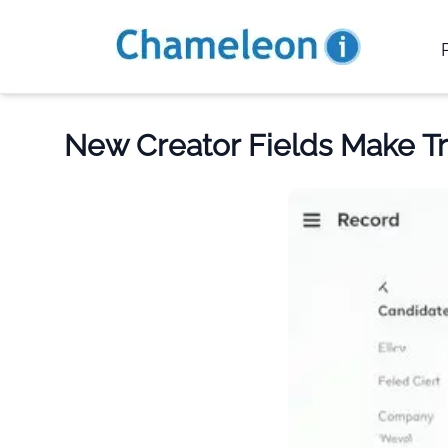
New Creator Fields Make T