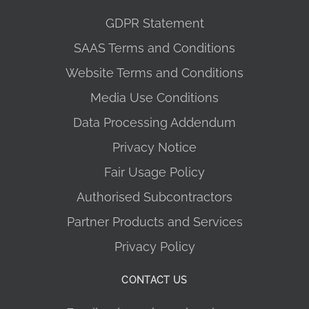
GDPR Statement
SAAS Terms and Conditions
Website Terms and Conditions
Media Use Conditions
Data Processing Addendum
Privacy Notice
Fair Usage Policy
Authorised Subcontractors
Partner Products and Services
Privacy Policy
CONTACT US