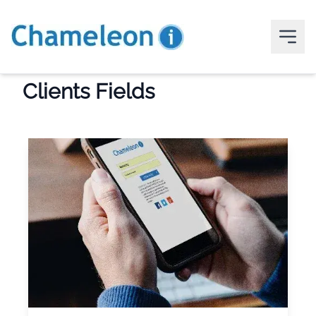
Clients Fields