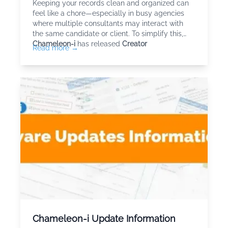
Keeping your records clean and organized can
feel like a chore—especially in busy agencies
where multiple consultants may interact with
the same candidate or client. To simplify this,
Chameleon-i
has released
Creator
Read more →
Chameleon-i Update Information