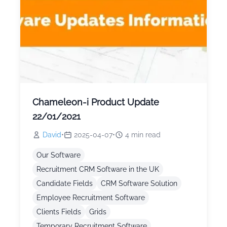
Chameleon-i Product Update
22/01/2021
David
•
2025-04-07
•
4
min read
Our Software
Recruitment CRM Software in the UK
Candidate Fields
CRM Software Solution
Employee Recruitment Software
Clients Fields
Grids
Temporary Recruitment Software