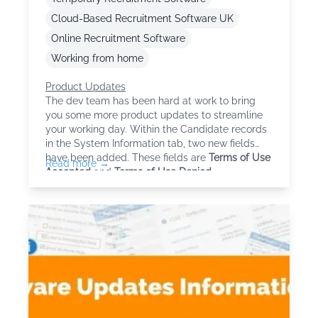
Cloud-Based Recruitment Software UK
Online Recruitment Software
Working from home
Product Updates
The dev team has been hard at work to bring
you some more product updates to streamline
your working day. Within the Candidate records
in the System Information tab, two new fields
have been added. These fields are
Terms of Use
Read more →
Accepted
and
Terms of Use Denied