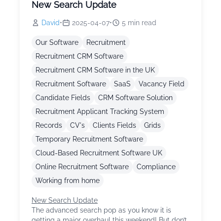
New Search Update
David
•
2025-04-07
•
5
min read
Our Software
Recruitment
Recruitment CRM Software
Recruitment CRM Software in the UK
Recruitment Software
SaaS
Vacancy Field
Candidate Fields
CRM Software Solution
Recruitment Applicant Tracking System
Records
CV's
Clients Fields
Grids
Temporary Recruitment Software
Cloud-Based Recruitment Software UK
Online Recruitment Software
Compliance
Working from home
New Search Update
The advanced search pop as you know it is
getting a major overhaul this weekend! But don’t