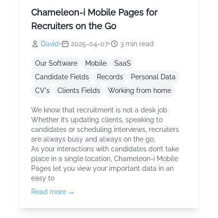
Chameleon-i Mobile Pages for
Recruiters on the Go
David
•
2025-04-07
•
3
min read
Our Software
Mobile
SaaS
Candidate Fields
Records
Personal Data
CV's
Clients Fields
Working from home
We know that recruitment is not a desk job.
Whether it’s updating clients, speaking to
candidates or scheduling interviews, recruiters
are always busy and always on the go.
As your interactions with candidates don’t take
place in a single location, Chameleon-i Mobile
Pages let you view your important data in an
easy to
Read more →