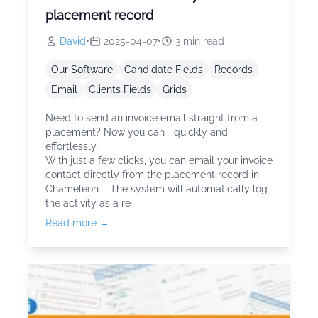
placement record
David
•
2025-04-07
•
3
min read
Our Software
Candidate Fields
Records
Email
Clients Fields
Grids
Need to send an invoice email straight from a
placement? Now you can—quickly and
effortlessly.
With just a few clicks, you can email your invoice
contact directly from the placement record in
Chameleon-i. The system will automatically log
the activity as a re
Read more →