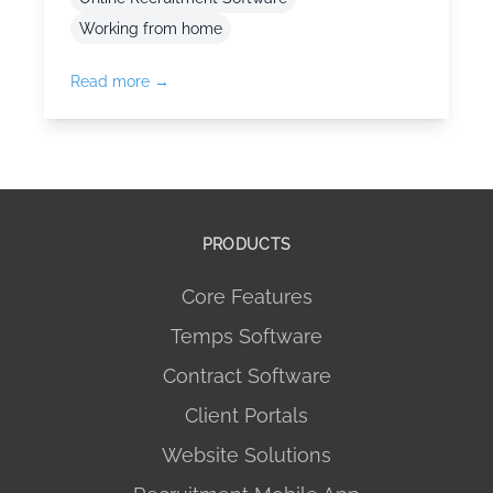
Working from home
Read more →
PRODUCTS
Core Features
Temps Software
Contract Software
Client Portals
Website Solutions