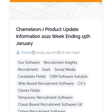
Chameleon-i Product Update
Information 2021 Week Ending 15th
January
David
•
2025-04-07
•
8
min read
Our Software
Recruitment Insights
Recruitment
SaaS
Social Media
Candidate Fields
CRM Software Solution
Web Based Recruitment Software
CV's
Clients Fields
Temporary Recruitment Software
Cloud-Based Recruitment Software UK
Online Recruitment Software