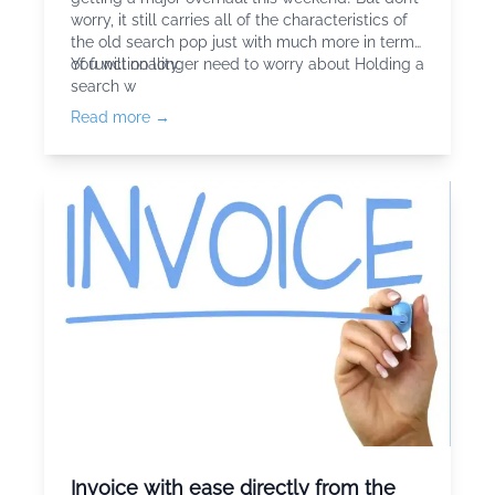
worry, it still carries all of the characteristics of
the old search pop just with much more in terms
of functionality.
You will no longer need to worry about Holding a
search w
Read more →
Invoice with ease directly from the