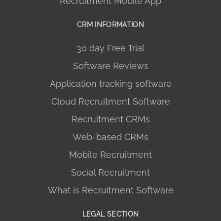
Recruitment Mobile App
CRM INFORMATION
30 day Free Trial
Software Reviews
Application tracking software
Cloud Recruitment Software
Recruitment CRMs
Web-based CRMs
Mobile Recruitment
Social Recruitment
What is Recruitment Software
LEGAL SECTION