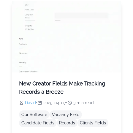
New Creator Fields Make Tracking
Records a Breeze
David
•
2025-04-07
•
3
min read
Our Software
Vacancy Field
Candidate Fields
Records
Clients Fields