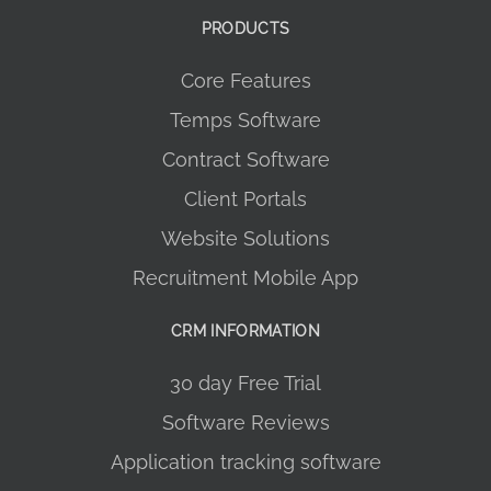
PRODUCTS
Core Features
Temps Software
Contract Software
Client Portals
Website Solutions
Recruitment Mobile App
CRM INFORMATION
30 day Free Trial
Software Reviews
Application tracking software