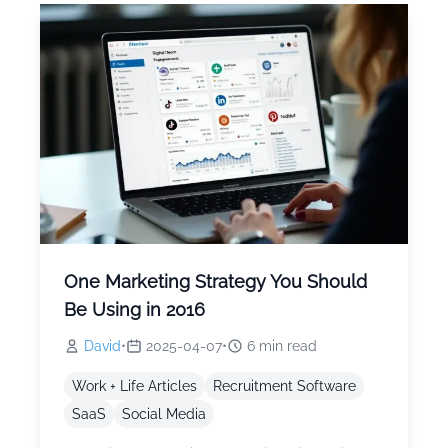
One Marketing Strategy You Should
Be Using in 2016
David
•
2025-04-07
•
6
min read
Work + Life Articles
Recruitment Software
SaaS
Social Media