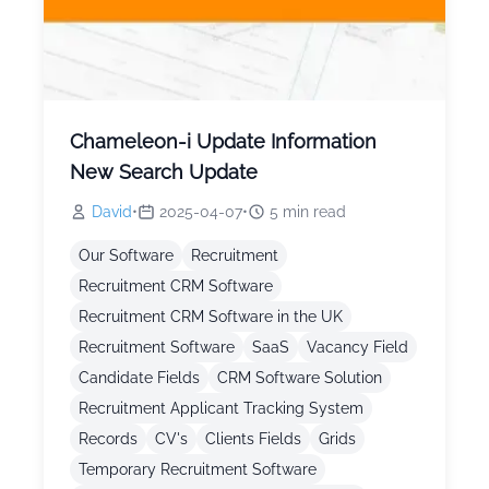
Chameleon-i Update Information
New Search Update
David
•
2025-04-07
•
5
min read
Our Software
Recruitment
Recruitment CRM Software
Recruitment CRM Software in the UK
Recruitment Software
SaaS
Vacancy Field
Candidate Fields
CRM Software Solution
Recruitment Applicant Tracking System
Records
CV's
Clients Fields
Grids
Temporary Recruitment Software