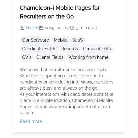
Chameleon-i Mobile Pages for
Recruiters on the Go
David
•
2025-04-07
•
3
min read
Our Software
Mobile
SaaS
Candidate Fields
Records
Personal Data
CV's
Clients Fields
Working from home
We know that recruitment is not a desk job.
Whether it’s updating clients, speaking to
candidates or scheduling interviews, recruiters
are always busy and always on the go.
As your interactions with candidates don’t take
place in a single location, Chameleon-i Mobile
Pages let you view your important data in an
easy to
Read more →