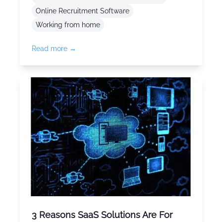
Online Recruitment Software
Working from home
Read more →
3 Reasons SaaS Solutions Are For