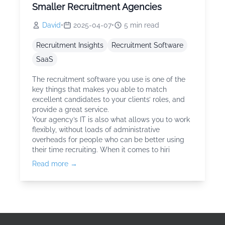
Smaller Recruitment Agencies
David
•
2025-04-07
•
5
min read
Recruitment Insights
Recruitment Software
SaaS
The recruitment software you use is one of the
key things that makes you able to match
excellent candidates to your clients’ roles, and
provide a great service.
Your agency’s IT is also what allows you to work
flexibly, without loads of administrative
overheads for people who can be better using
their time recruiting. When it comes to hiri
Read more →