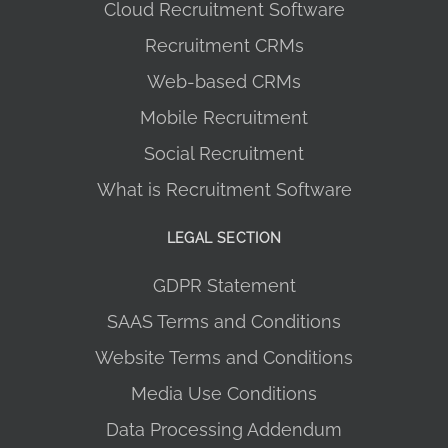
Cloud Recruitment Software
Recruitment CRMs
Web-based CRMs
Mobile Recruitment
Social Recruitment
What is Recruitment Software
LEGAL SECTION
GDPR Statement
SAAS Terms and Conditions
Website Terms and Conditions
Media Use Conditions
Data Processing Addendum