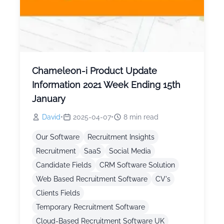
Chameleon-i Product Update
Information 2021 Week Ending 15th
January
David
•
2025-04-07
•
8
min read
Our Software
Recruitment Insights
Recruitment
SaaS
Social Media
Candidate Fields
CRM Software Solution
Web Based Recruitment Software
CV's
Clients Fields
Temporary Recruitment Software
Cloud-Based Recruitment Software UK