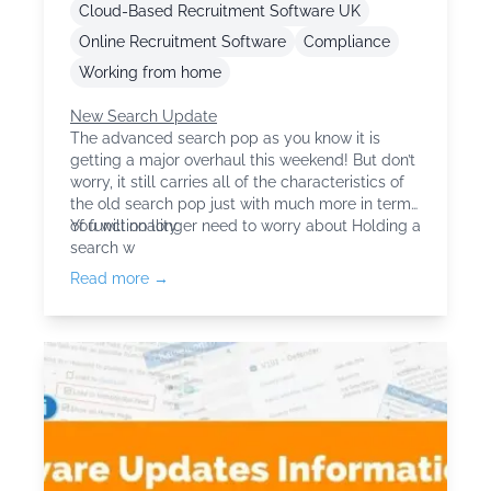
Cloud-Based Recruitment Software UK
Online Recruitment Software
Compliance
Working from home
New Search Update
The advanced search pop as you know it is
getting a major overhaul this weekend! But don’t
worry, it still carries all of the characteristics of
the old search pop just with much more in terms
of functionality.
You will no longer need to worry about Holding a
search w
Read more →