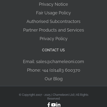
Privacy Notice
Fair Usage Policy
Authorised Subcontractors
Partner Products and Services
Privacy Policy
CONTACT US
Email: sales@chameleoni.com
Phone: +44 (0)1483 600370
Our Blog
© Copyright 2007 - 2025 | Chameleoni Ltd | All Rights
Reserved