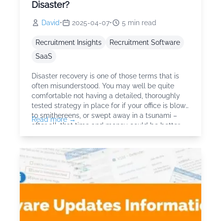
Disaster?
David
•
2025-04-07
•
5
min read
Recruitment Insights
Recruitment Software
SaaS
Disaster recovery is one of those terms that is
often misunderstood. You may well be quite
comfortable not having a detailed, thoroughly
tested strategy in place for if your office is blown
to smithereens, or swept away in a tsunami –
Read more →
after all, that time and money could be better
spent dealing with things that are actually likely
to happen. How