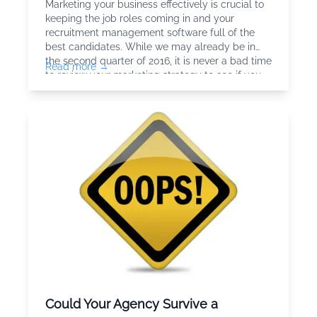
Marketing your business effectively is crucial to
keeping the job roles coming in and your
recruitment management software full of the
best candidates. While we may already be in
the second quarter of 2016, it is never a bad time
Read more →
to review your marketing strategy to see if you
can refine things to get better results in terms of
brand awareness,
Could Your Agency Survive a